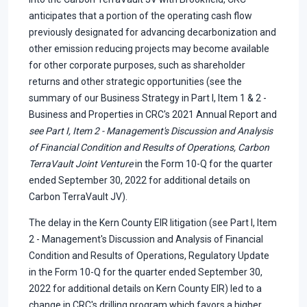
anticipates that a portion of the operating cash flow
previously designated for advancing decarbonization and
other emission reducing projects may become available
for other corporate purposes, such as shareholder
returns and other strategic opportunities (see the
summary of our Business Strategy in Part I, Item 1 & 2 -
Business and Properties in CRC's 2021 Annual Report and
see Part I, Item 2 - Management's Discussion and Analysis
of Financial Condition and Results of Operations, Carbon
TerraVault Joint Venture
in the Form 10-Q for the quarter
ended September 30, 2022 for additional details on
Carbon TerraVault JV).
The delay in the Kern County EIR litigation (see Part I, Item
2 - Management's Discussion and Analysis of Financial
Condition and Results of Operations, Regulatory Update
in the Form 10-Q for the quarter ended September 30,
2022 for additional details on Kern County EIR) led to a
change in CRC's drilling program which favors a higher