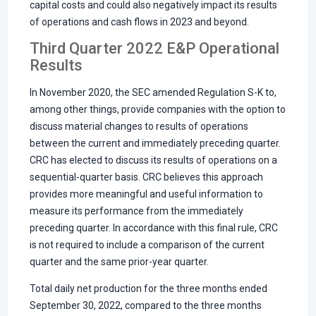
capital costs and could also negatively impact its results
of operations and cash flows in 2023 and beyond.
Third Quarter 2022 E&P Operational
Results
In November 2020, the SEC amended Regulation S-K to,
among other things, provide companies with the option to
discuss material changes to results of operations
between the current and immediately preceding quarter.
CRC has elected to discuss its results of operations on a
sequential-quarter basis. CRC believes this approach
provides more meaningful and useful information to
measure its performance from the immediately
preceding quarter. In accordance with this final rule, CRC
is not required to include a comparison of the current
quarter and the same prior-year quarter.
Total daily net production for the three months ended
September 30, 2022, compared to the three months