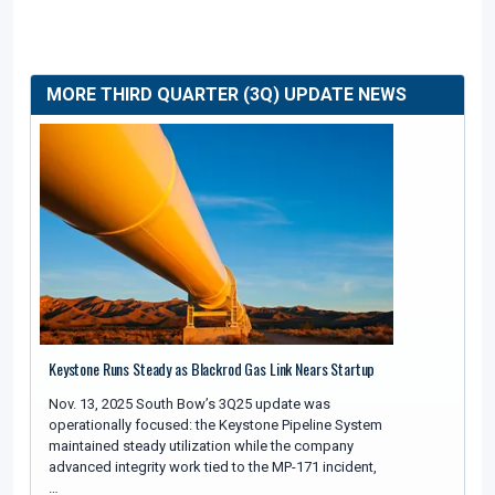
MORE THIRD QUARTER (3Q) UPDATE NEWS
Keystone Runs Steady as Blackrod Gas Link Nears Startup
Nov. 13, 2025 South Bow’s 3Q25 update was
operationally focused: the Keystone Pipeline System
maintained steady utilization while the company
advanced integrity work tied to the MP-171 incident,
…