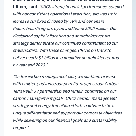
Officer, said:
"CRC's strong financial performance, coupled
with our consistent operational execution, allowed us to
increase our fixed dividend by 66% and our Share
Repurchase Program by an additional $200 million. Our
disciplined capital allocation and shareholder return
strategy demonstrate our continued commitment to our
stakeholders. With these changes, CRC is on track to
deliver nearly $1 billion in cumulative shareholder returns
by year end 2023."
"On the carbon management side, we continue to work
with emitters, advance our permits, progress our Carbon
TerraVault JV partnership and remain optimistic on our
carbon management goals. CRC's carbon management
strategy and energy transition efforts continue to be a
unique differentiator and support our corporate objectives
while delivering on our financial goals and sustainability
targets."