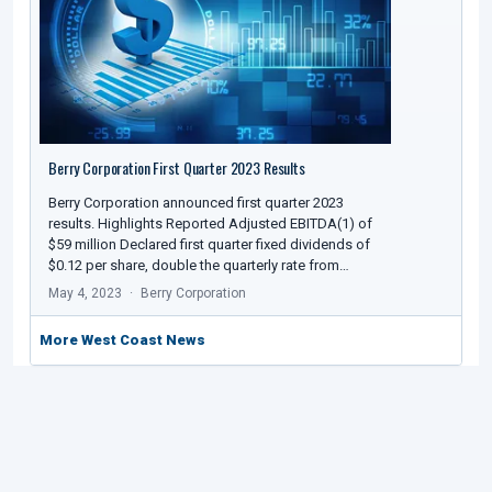
Berry Corporation First Quarter 2023 Results
Berry Corporation announced first quarter 2023
results. Highlights Reported Adjusted EBITDA(1) of
$59 million Declared first quarter fixed dividends of
$0.12 per share, double the quarterly rate from…
May 4, 2023
Berry Corporation
More West Coast News