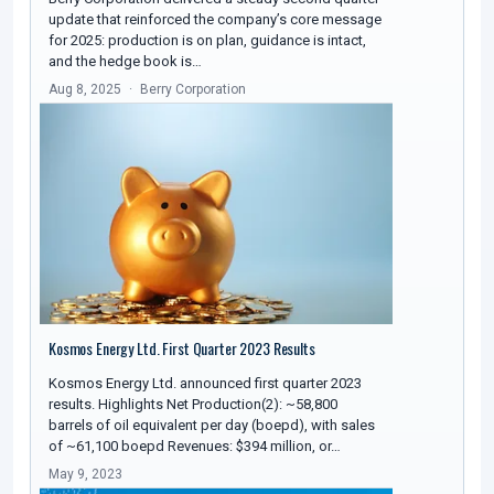
update that reinforced the company’s core message
for 2025: production is on plan, guidance is intact,
and the hedge book is…
Aug 8, 2025
Berry Corporation
Kosmos Energy Ltd. First Quarter 2023 Results
Kosmos Energy Ltd. announced first quarter 2023
results. Highlights Net Production(2): ~58,800
barrels of oil equivalent per day (boepd), with sales
of ~61,100 boepd Revenues: $394 million, or…
May 9, 2023