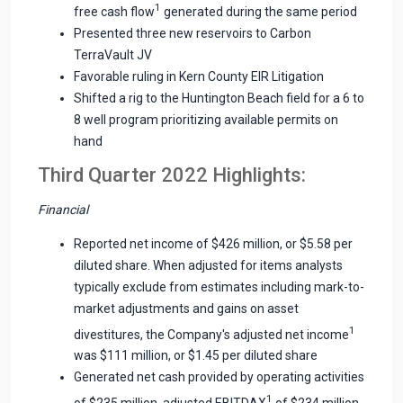
1
free cash flow
generated during the same period
Presented three new reservoirs to Carbon
TerraVault JV
Favorable ruling in Kern County EIR Litigation
Shifted a rig to the Huntington Beach field for a 6 to
8 well program prioritizing available permits on
hand
Third Quarter 2022 Highlights:
Financial
Reported net income of $426 million, or $5.58 per
diluted share. When adjusted for items analysts
typically exclude from estimates including mark-to-
market adjustments and gains on asset
1
divestitures, the Company's adjusted net income
was $111 million, or $1.45 per diluted share
Generated net cash provided by operating activities
1
of $235 million, adjusted EBITDAX
of $234 million