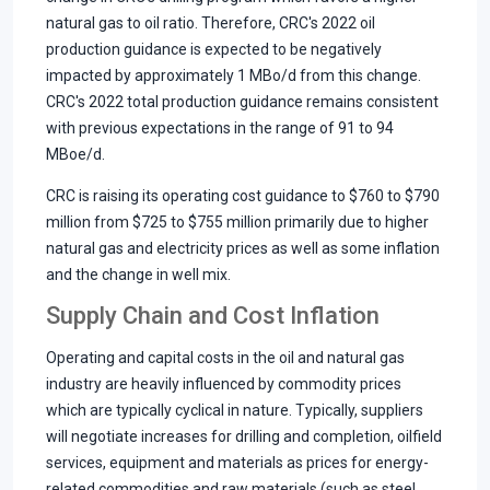
natural gas to oil ratio. Therefore, CRC's 2022 oil
production guidance is expected to be negatively
impacted by approximately 1 MBo/d from this change.
CRC's 2022 total production guidance remains consistent
with previous expectations in the range of 91 to 94
MBoe/d.
CRC is raising its operating cost guidance to $760 to $790
million from $725 to $755 million primarily due to higher
natural gas and electricity prices as well as some inflation
and the change in well mix.
Supply Chain and Cost Inflation
Operating and capital costs in the oil and natural gas
industry are heavily influenced by commodity prices
which are typically cyclical in nature. Typically, suppliers
will negotiate increases for drilling and completion, oilfield
services, equipment and materials as prices for energy-
related commodities and raw materials (such as steel,