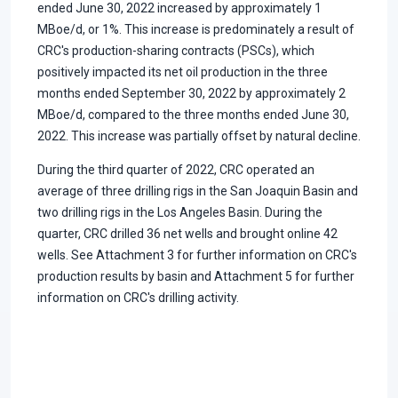
ended June 30, 2022 increased by approximately 1
MBoe/d, or 1%. This increase is predominately a result of
CRC's production-sharing contracts (PSCs), which
positively impacted its net oil production in the three
months ended September 30, 2022 by approximately 2
MBoe/d, compared to the three months ended June 30,
2022. This increase was partially offset by natural decline.
During the third quarter of 2022, CRC operated an
average of three drilling rigs in the San Joaquin Basin and
two drilling rigs in the Los Angeles Basin. During the
quarter, CRC drilled 36 net wells and brought online 42
wells. See Attachment 3 for further information on CRC's
production results by basin and Attachment 5 for further
information on CRC's drilling activity.