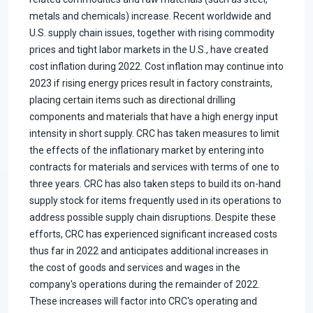
metals and chemicals) increase. Recent worldwide and
U.S. supply chain issues, together with rising commodity
prices and tight labor markets in the U.S., have created
cost inflation during 2022. Cost inflation may continue into
2023 if rising energy prices result in factory constraints,
placing certain items such as directional drilling
components and materials that have a high energy input
intensity in short supply. CRC has taken measures to limit
the effects of the inflationary market by entering into
contracts for materials and services with terms of one to
three years. CRC has also taken steps to build its on-hand
supply stock for items frequently used in its operations to
address possible supply chain disruptions. Despite these
efforts, CRC has experienced significant increased costs
thus far in 2022 and anticipates additional increases in
the cost of goods and services and wages in the
company's operations during the remainder of 2022.
These increases will factor into CRC's operating and