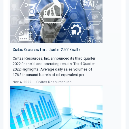
Civitas Resources Third Quarter 2022 Results
Civitas Resources, Inc. announced its third quarter
2022 financial and operating results. Third Quarter
2022 Highlights: Average daily sales volumes of
176.3 thousand barrels of oil equivalent per…
Nov 4, 2022
Civitas Resources Inc.