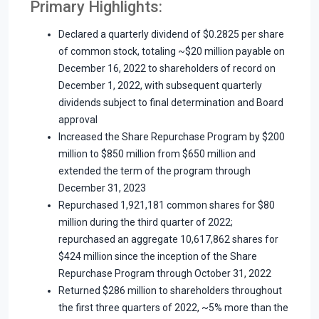
Primary Highlights:
Declared a quarterly dividend of $0.2825 per share
of common stock, totaling ~$20 million payable on
December 16, 2022 to shareholders of record on
December 1, 2022, with subsequent quarterly
dividends subject to final determination and Board
approval
Increased the Share Repurchase Program by $200
million to $850 million from $650 million and
extended the term of the program through
December 31, 2023
Repurchased 1,921,181 common shares for $80
million during the third quarter of 2022;
repurchased an aggregate 10,617,862 shares for
$424 million since the inception of the Share
Repurchase Program through October 31, 2022
Returned $286 million to shareholders throughout
the first three quarters of 2022, ~5% more than the