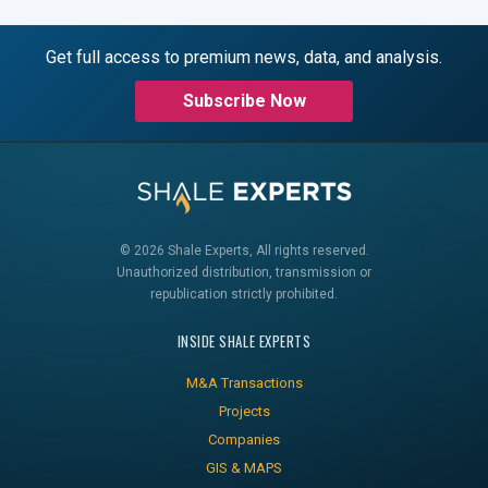
Get full access to premium news, data, and analysis.
Subscribe Now
© 2026 Shale Experts, All rights reserved.
Unauthorized distribution, transmission or
republication strictly prohibited.
INSIDE SHALE EXPERTS
M&A Transactions
Projects
Companies
GIS & MAPS