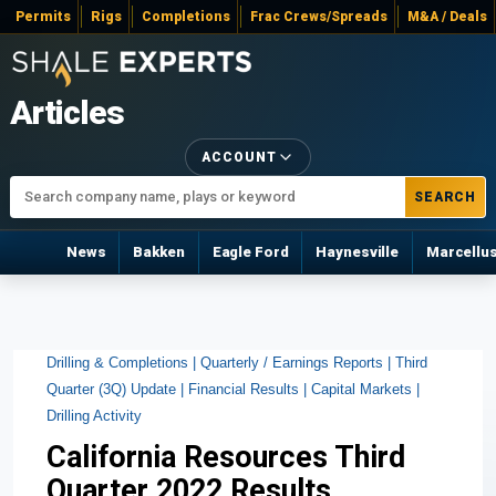
Permits
Rigs
Completions
Frac Crews/Spreads
M&A / Deals
Articles
ACCOUNT
SEARCH
News
Bakken
Eagle Ford
Haynesville
Marcellu
Drilling & Completions |
Quarterly / Earnings Reports |
Third
Quarter (3Q) Update |
Financial Results |
Capital Markets |
Drilling Activity
California Resources Third
Quarter 2022 Results