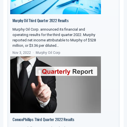
Murphy Oil Third Quarter 2022 Results
Murphy Oil Corp. announced its financial and
operating results for the third quarter 2022. Murphy
reported net income attributable to Murphy of $528
million, or $3.36 per diluted…
Nov 3, 2022
Murphy Oil Corp
ConocoPhillips Third Quarter 2022 Results