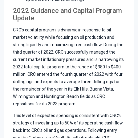
2022 Guidance and Capital Program
Update
CRC's capital program is dynamic in response to oil
market volatility while focusing on oil production and
strong liquidity and maximizing free cash flow. During the
third quarter of 2022, CRC successfully managed the
current market inflationary pressures and is narrowing its
2022 total capital program to the range of $380 to $400
million. CRC entered the fourth quarter of 2022 with four
drilling rigs and expects to average three drilling rigs for
the remainder of the year in its Elk Hills, Buena Vista,
Wilmington and Huntington Beach fields as CRC
repositions for its 2023 program.
This level of expected spending is consistent with CRC's
strategy of investing up to 50% of its operating cash flow
back into CRC's oil and gas operations. Following entry
into the Carbon TerraVault JV with Brookfield, CRC