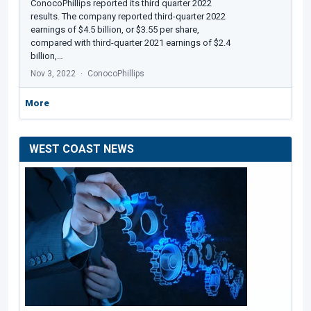
ConocoPhillips reported its third quarter 2022
results. The company reported third-quarter 2022
earnings of $4.5 billion, or $3.55 per share,
compared with third-quarter 2021 earnings of $2.4
billion,…
Nov 3, 2022
ConocoPhillips
More
WEST COAST NEWS