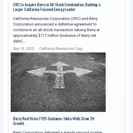
CRC to Acquire Berry in All-Stock Combination, Building a
Larger California-Focused Energy Leader
California Resources Corporation (CRC) and Berry
Corporation announced a definitive agreement to
combine in an all-stock transaction valuing Berry at
approximately $717 million (inclusive of Berry net
debt).…
Sep 15, 2025
California Resources Corp.
Berry Reaffirms FY25 Guidance; Uinta Wells Drive 2H
Growth
Berry Corporation delivered a steady second quarter