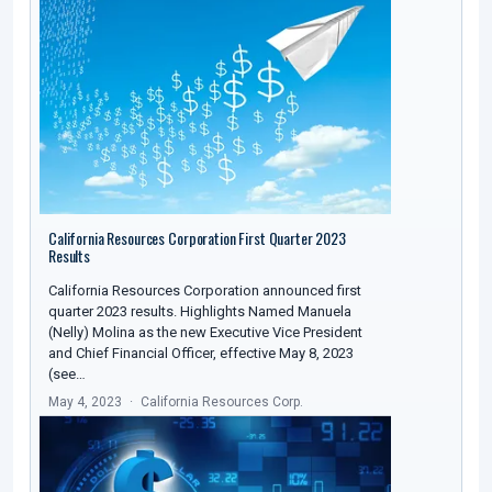
California Resources Corporation First Quarter 2023
Results
California Resources Corporation announced first
quarter 2023 results. Highlights Named Manuela
(Nelly) Molina as the new Executive Vice President
and Chief Financial Officer, effective May 8, 2023
(see…
May 4, 2023
California Resources Corp.