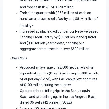
1
and free cash flow
of $128 million
Ended the quarter with $358 million of cash on
hand, an undrawn credit facility and $819 million of
2
liquidity
Increased available credit under our Reserve Based
Lending Credit Facility by $50 million in the quarter
and $110 million year to date, bringing our
aggregate commitments to over $600 million
Operations
Produced an average of 92,000 net barrels of oil
equivalent per day (Boe/d), including 55,000 barrels
of oil per day (Bo/d), with E&P capital expenditures
of $100 million during the quarter
Operated three drilling rigs in the San Joaquin
Basin and two drilling rigs in the Los Angeles Basin;
drilled 36 wells (42 online in 3Q22)
Operated 33 maintenance rigs