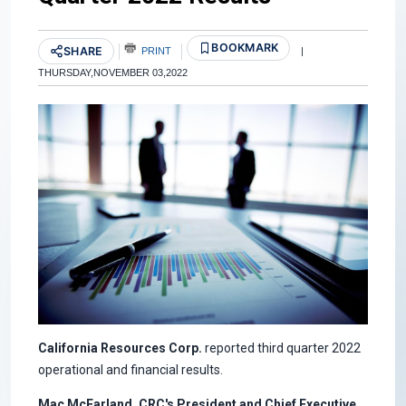
BOOKMARK
SHARE
PRINT
|
THURSDAY,NOVEMBER 03,2022
California Resources Corp.
reported third quarter 2022
operational and financial results.
Mac McFarland, CRC's President and Chief Executive