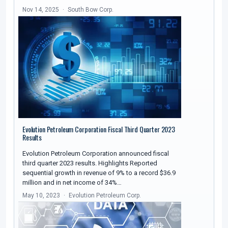
Nov 14, 2025
South Bow Corp.
Evolution Petroleum Corporation Fiscal Third Quarter 2023
Results
Evolution Petroleum Corporation announced fiscal
third quarter 2023 results. Highlights Reported
sequential growth in revenue of 9% to a record $36.9
million and in net income of 34%…
May 10, 2023
Evolution Petroleum Corp.