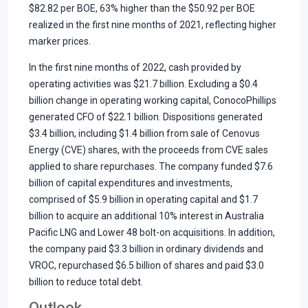
$82.82 per BOE, 63% higher than the $50.92 per BOE
realized in the first nine months of 2021, reflecting higher
marker prices.
In the first nine months of 2022, cash provided by
operating activities was $21.7 billion. Excluding a $0.4
billion change in operating working capital, ConocoPhillips
generated CFO of $22.1 billion. Dispositions generated
$3.4 billion, including $1.4 billion from sale of Cenovus
Energy (CVE) shares, with the proceeds from CVE sales
applied to share repurchases. The company funded $7.6
billion of capital expenditures and investments,
comprised of $5.9 billion in operating capital and $1.7
billion to acquire an additional 10% interest in Australia
Pacific LNG and Lower 48 bolt-on acquisitions. In addition,
the company paid $3.3 billion in ordinary dividends and
VROC, repurchased $6.5 billion of shares and paid $3.0
billion to reduce total debt.
Outlook