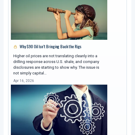
Why $90 Oil Isn’t Bringing Back the Rigs
Higher oil prices are not translating cleanly into a
drilling response across U.S. shale, and company
disclosures are starting to show why. The issue is
not simply capital…
Apr 16, 2026