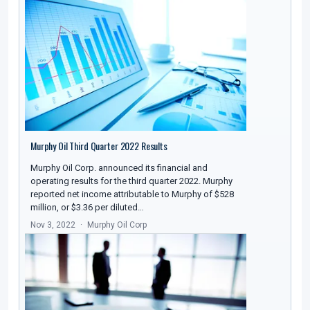
Murphy Oil Third Quarter 2022 Results
Murphy Oil Corp. announced its financial and
operating results for the third quarter 2022. Murphy
reported net income attributable to Murphy of $528
million, or $3.36 per diluted…
Nov 3, 2022
Murphy Oil Corp