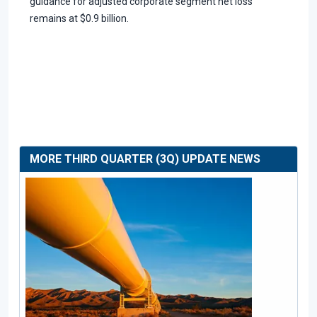
guidance for adjusted corporate segment net loss
remains at $0.9 billion.
MORE THIRD QUARTER (3Q) UPDATE NEWS