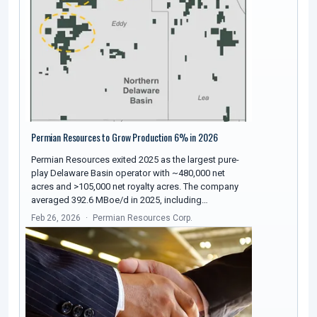
Permian Resources to Grow Production 6% in 2026
Permian Resources exited 2025 as the largest pure-
play Delaware Basin operator with ~480,000 net
acres and >105,000 net royalty acres. The company
averaged 392.6 MBoe/d in 2025, including…
Feb 26, 2026
Permian Resources Corp.