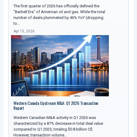
The first quarter of 2026 has officially defined the
"Barbell Era" of American oil and gas. While the total
number of deals plummeted by 46% YoY (dropping
to…
Apr 15, 2026
Western Canada Upstream M&A: Q1 2026 Transaction
Report
Western Canadian M&A activity in Q1 2026 was
characterized by a 87% decrease in total deal value
compared to Q1 2025, totaling $0.8 billion C$.
However, transaction volume…