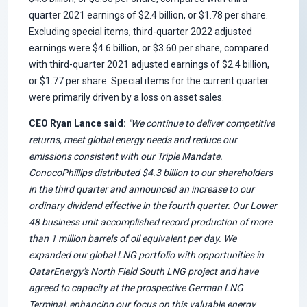
quarter 2021 earnings of $2.4 billion, or $1.78 per share.
Excluding special items, third-quarter 2022 adjusted
earnings were $4.6 billion, or $3.60 per share, compared
with third-quarter 2021 adjusted earnings of $2.4 billion,
or $1.77 per share. Special items for the current quarter
were primarily driven by a loss on asset sales.
CEO Ryan Lance said:
"We continue to deliver competitive
returns, meet global energy needs and reduce our
emissions consistent with our Triple Mandate.
ConocoPhillips distributed $4.3 billion to our shareholders
in the third quarter and announced an increase to our
ordinary dividend effective in the fourth quarter. Our Lower
48 business unit accomplished record production of more
than 1 million barrels of oil equivalent per day. We
expanded our global LNG portfolio with opportunities in
QatarEnergy's North Field South LNG project and have
agreed to capacity at the prospective German LNG
Terminal, enhancing our focus on this valuable energy