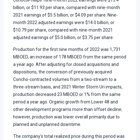
billion, or $11.93 per share, compared with nine-month
2021 earnings of $5.5 billion, or $4.09 per share. Nine-
month 2022 adjusted earnings were $14.0 billion, or
$10.79 per share, compared with nine-month 2021
adjusted earnings of $5.0 billion, or $3.75 per share.
Production for the first nine months of 2022 was 1,731
MBOED, an increase of 178 MBOED from the same period
a year ago. After adjusting for closed acquisitions and
dispositions, the conversion of previously acquired
Concho-contracted volumes from a two-stream to a
three-stream basis, and 2021 Winter Storm Uri impacts,
production decreased 23 MBOED or 1% from the same
period a year ago. Organic growth from Lower 48 and
other development programs more than offset decline;
however, production was lower overall primarily due to
planned and unplanned downtime.
The company's total realized price during this period was