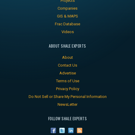
Projects
Companies
GIS & MAPS
Frac Database
Videos
ABOUT SHALE EXPERTS
About
Contact Us
Advertise
Terms of Use
Privacy Policy
Do Not Sell or Share My Personal Information
NewsLetter
FOLLOW SHALE EXPERTS