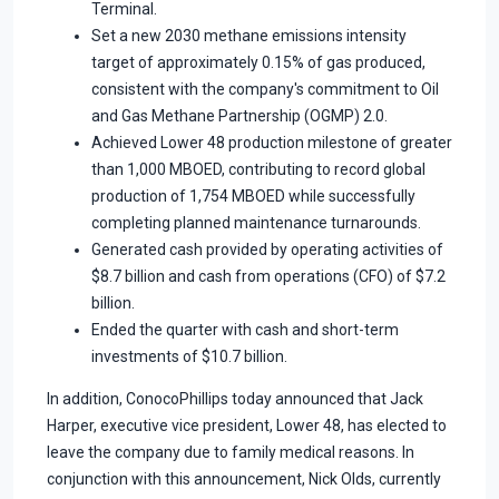
Terminal.
Set a new 2030 methane emissions intensity
target of approximately 0.15% of gas produced,
consistent with the company's commitment to Oil
and Gas Methane Partnership (OGMP) 2.0.
Achieved Lower 48 production milestone of greater
than 1,000 MBOED, contributing to record global
production of 1,754 MBOED while successfully
completing planned maintenance turnarounds.
Generated cash provided by operating activities of
$8.7 billion and cash from operations (CFO) of $7.2
billion.
Ended the quarter with cash and short-term
investments of $10.7 billion.
In addition, ConocoPhillips today announced that Jack
Harper, executive vice president, Lower 48, has elected to
leave the company due to family medical reasons. In
conjunction with this announcement, Nick Olds, currently