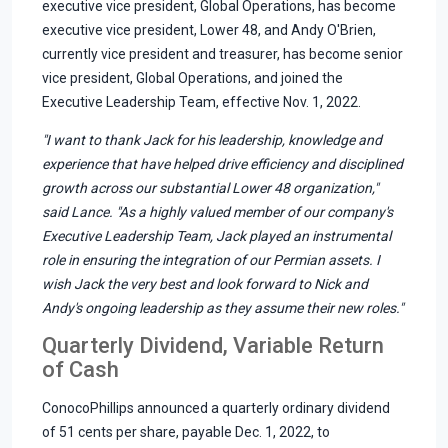
executive vice president, Global Operations, has become
executive vice president, Lower 48, and Andy O'Brien,
currently vice president and treasurer, has become senior
vice president, Global Operations, and joined the
Executive Leadership Team, effective Nov. 1, 2022.
"I want to thank Jack for his leadership, knowledge and
experience that have helped drive efficiency and disciplined
growth across our substantial Lower 48 organization,"
said Lance. "As a highly valued member of our company's
Executive Leadership Team, Jack played an instrumental
role in ensuring the integration of our Permian assets. I
wish Jack the very best and look forward to Nick and
Andy's ongoing leadership as they assume their new roles."
Quarterly Dividend, Variable Return
of Cash
ConocoPhillips announced a quarterly ordinary dividend
of 51 cents per share, payable Dec. 1, 2022, to