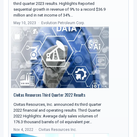
third quarter 2023 results. Highlights Reported
sequential growth in revenue of 9% to a record $36.9
million and in net income of 34%…
May 10, 2023
Evolution Petroleum Corp.
Civitas Resources Third Quarter 2022 Results
Civitas Resources, Inc. announced its third quarter
2022 financial and operating results. Third Quarter
2022 Highlights: Average daily sales volumes of
176.3 thousand barrels of oil equivalent per…
Nov 4, 2022
Civitas Resources Inc.