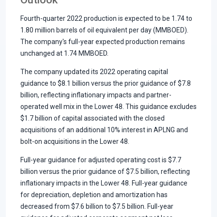
Fourth-quarter 2022 production is expected to be 1.74 to
1.80 million barrels of oil equivalent per day (MMBOED).
The company's full-year expected production remains
unchanged at 1.74 MMBOED.
The company updated its 2022 operating capital
guidance to $8.1 billion versus the prior guidance of $7.8
billion, reflecting inflationary impacts and partner-
operated well mix in the Lower 48. This guidance excludes
$1.7 billion of capital associated with the closed
acquisitions of an additional 10% interest in APLNG and
bolt-on acquisitions in the Lower 48.
Full-year guidance for adjusted operating cost is $7.7
billion versus the prior guidance of $7.5 billion, reflecting
inflationary impacts in the Lower 48. Full-year guidance
for depreciation, depletion and amortization has
decreased from $7.6 billion to $7.5 billion. Full-year