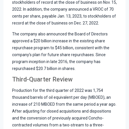
stockholders of record at the close of business on Nov. 15,
2022. In addition, the company announced a VROC of 70
cents per share, payable Jan. 13, 2023, to stockholders of
record at the close of business on Dec. 27, 2022.
The company also announced the Board of Directors
approved a $20 billion increase in the existing share
repurchase program to $45 billion, consistent with the
company's plan for future share repurchases. Since
program inception in late 2016, the company has
repurchased $20.7 billion in shares.
Third-Quarter Review
Production for the third quarter of 2022 was 1,754
thousand barrels of oil equivalent per day (MBOED), an
increase of 210 MBOED from the same period a year ago.
After adjusting for closed acquisitions and dispositions
and the conversion of previously acquired Concho-
contracted volumes from a two-stream to a three-