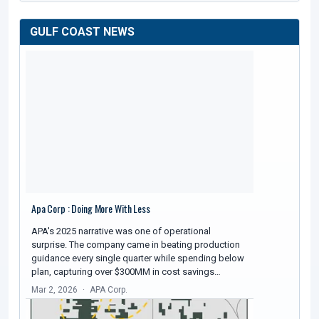
GULF COAST NEWS
Apa Corp : Doing More With Less
APA's 2025 narrative was one of operational
surprise. The company came in beating production
guidance every single quarter while spending below
plan, capturing over $300MM in cost savings…
Mar 2, 2026
APA Corp.