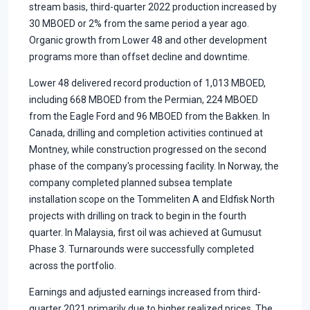
stream basis, third-quarter 2022 production increased by
30 MBOED or 2% from the same period a year ago.
Organic growth from Lower 48 and other development
programs more than offset decline and downtime.
Lower 48 delivered record production of 1,013 MBOED,
including 668 MBOED from the Permian, 224 MBOED
from the Eagle Ford and 96 MBOED from the Bakken. In
Canada, drilling and completion activities continued at
Montney, while construction progressed on the second
phase of the company's processing facility. In Norway, the
company completed planned subsea template
installation scope on the Tommeliten A and Eldfisk North
projects with drilling on track to begin in the fourth
quarter. In Malaysia, first oil was achieved at Gumusut
Phase 3. Turnarounds were successfully completed
across the portfolio.
Earnings and adjusted earnings increased from third-
quarter 2021 primarily due to higher realized prices. The