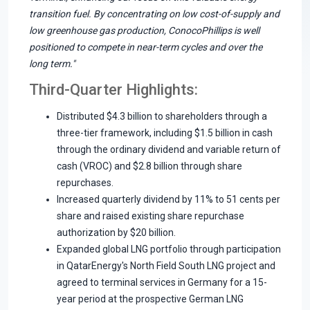
transition fuel. By concentrating on low cost-of-supply and
low greenhouse gas production, ConocoPhillips is well
positioned to compete in near-term cycles and over the
long term."
Third-Quarter Highlights:
Distributed $4.3 billion to shareholders through a
three-tier framework, including $1.5 billion in cash
through the ordinary dividend and variable return of
cash (VROC) and $2.8 billion through share
repurchases.
Increased quarterly dividend by 11% to 51 cents per
share and raised existing share repurchase
authorization by $20 billion.
Expanded global LNG portfolio through participation
in QatarEnergy's North Field South LNG project and
agreed to terminal services in Germany for a 15-
year period at the prospective German LNG