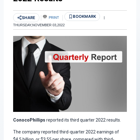
BOOKMARK
SHARE
PRINT
|
THURSDAY,NOVEMBER 03,2022
ConocoPhillips
reported its third quarter 2022 results.
The company reported third-quarter 2022 earnings of
$4.5 billion, or $3.55 per share, compared with third-