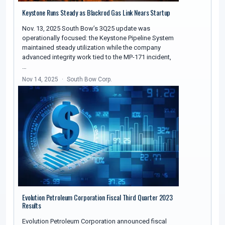
Keystone Runs Steady as Blackrod Gas Link Nears Startup
Nov. 13, 2025 South Bow’s 3Q25 update was
operationally focused: the Keystone Pipeline System
maintained steady utilization while the company
advanced integrity work tied to the MP-171 incident,
…
Nov 14, 2025
South Bow Corp.
Evolution Petroleum Corporation Fiscal Third Quarter 2023
Results
Evolution Petroleum Corporation announced fiscal