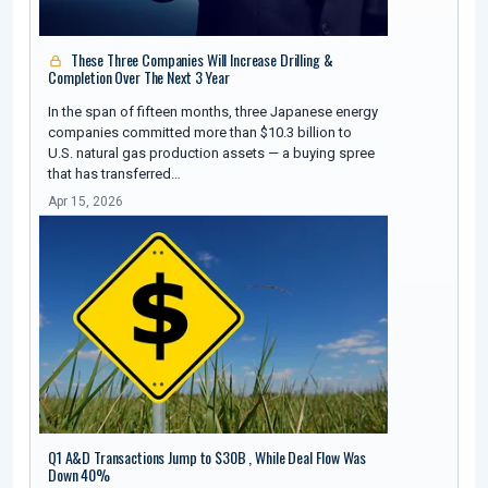
These Three Companies Will Increase Drilling &
Completion Over The Next 3 Year
In the span of fifteen months, three Japanese energy
companies committed more than $10.3 billion to
U.S. natural gas production assets — a buying spree
that has transferred…
Apr 15, 2026
Q1 A&D Transactions Jump to $30B , While Deal Flow Was
Down 40%