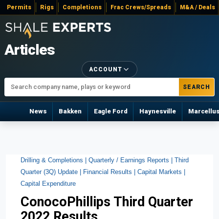
Permits
Rigs
Completions
Frac Crews/Spreads
M&A / Deals
Articles
ACCOUNT
SEARCH
News
Bakken
Eagle Ford
Haynesville
Marcellu
Drilling & Completions |
Quarterly / Earnings Reports |
Third
Quarter (3Q) Update |
Financial Results |
Capital Markets |
Capital Expenditure
ConocoPhillips Third Quarter
2022 Results