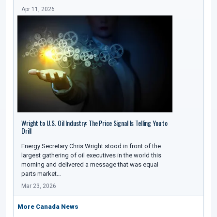
Apr 11, 2026
Wright to U.S. Oil Industry: The Price Signal Is Telling You to
Drill
Energy Secretary Chris Wright stood in front of the
largest gathering of oil executives in the world this
morning and delivered a message that was equal
parts market…
Mar 23, 2026
More Canada News