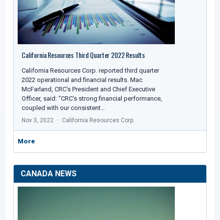
California Resources Third Quarter 2022 Results
California Resources Corp. reported third quarter
2022 operational and financial results. Mac
McFarland, CRC's President and Chief Executive
Officer, said: "CRC's strong financial performance,
coupled with our consistent…
Nov 3, 2022
California Resources Corp.
More
CANADA NEWS