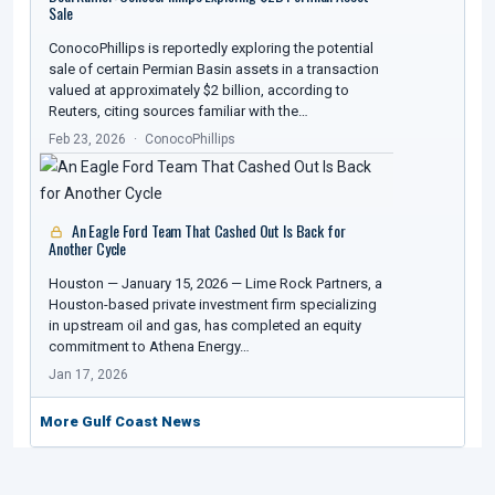
Sale
ConocoPhillips is reportedly exploring the potential
sale of certain Permian Basin assets in a transaction
valued at approximately $2 billion, according to
Reuters, citing sources familiar with the…
Feb 23, 2026
ConocoPhillips
An Eagle Ford Team That Cashed Out Is Back for
Another Cycle
Houston — January 15, 2026 — Lime Rock Partners, a
Houston-based private investment firm specializing
in upstream oil and gas, has completed an equity
commitment to Athena Energy…
Jan 17, 2026
More Gulf Coast News