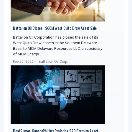
Battalion Oil Closes ~$60M West Quito Draw Asset Sale
Battalion Oil Corporation has closed the sale of its
West Quito Draw assets in the Southern Delaware
Basin to MCM Delaware Resources LLC, a subsidiary
of MCM Energy…
Feb 25, 2026
Battalion Oil Corp.
Deal Rumor: ConocoPhillips Exploring $2B Permian Asset