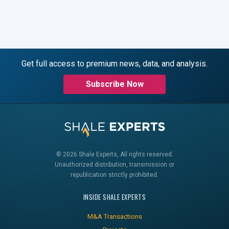
Get full access to premium news, data, and analysis.
Subscribe Now
© 2026 Shale Experts, All rights reserved.
Unauthorized distribution, transmission or
republication strictly prohibited.
INSIDE SHALE EXPERTS
M&A Transactions