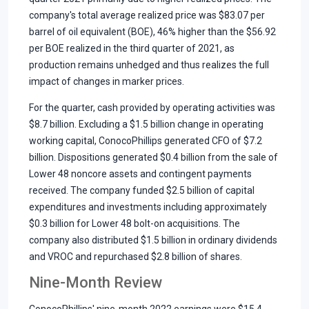
company's total average realized price was $83.07 per
barrel of oil equivalent (BOE), 46% higher than the $56.92
per BOE realized in the third quarter of 2021, as
production remains unhedged and thus realizes the full
impact of changes in marker prices.
For the quarter, cash provided by operating activities was
$8.7 billion. Excluding a $1.5 billion change in operating
working capital, ConocoPhillips generated CFO of $7.2
billion. Dispositions generated $0.4 billion from the sale of
Lower 48 noncore assets and contingent payments
received. The company funded $2.5 billion of capital
expenditures and investments including approximately
$0.3 billion for Lower 48 bolt-on acquisitions. The
company also distributed $1.5 billion in ordinary dividends
and VROC and repurchased $2.8 billion of shares.
Nine-Month Review
ConocoPhillips' nine-month 2022 earnings were $15.4