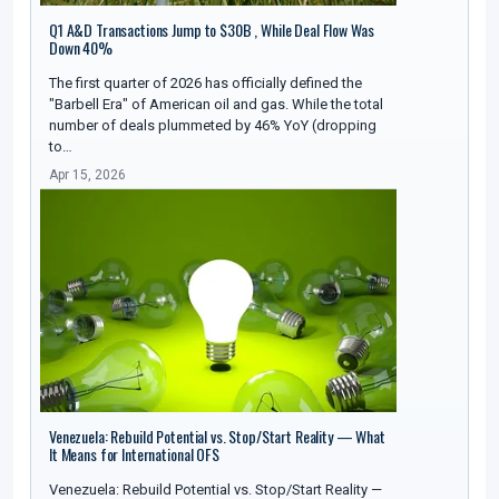
Q1 A&D Transactions Jump to $30B , While Deal Flow Was
Down 40%
The first quarter of 2026 has officially defined the
"Barbell Era" of American oil and gas. While the total
number of deals plummeted by 46% YoY (dropping
to…
Apr 15, 2026
Venezuela: Rebuild Potential vs. Stop/Start Reality — What
It Means for International OFS
Venezuela: Rebuild Potential vs. Stop/Start Reality —