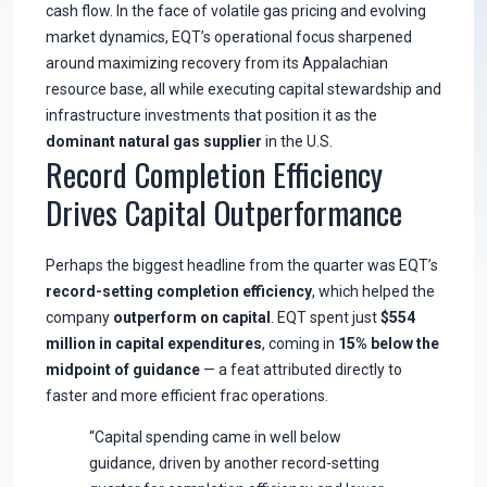
cash flow. In the face of volatile gas pricing and evolving
market dynamics, EQT’s operational focus sharpened
around maximizing recovery from its Appalachian
resource base, all while executing capital stewardship and
infrastructure investments that position it as the
dominant natural gas supplier
in the U.S.
Record Completion Efficiency
Drives Capital Outperformance
Perhaps the biggest headline from the quarter was EQT’s
record-setting completion efficiency
, which helped the
company
outperform on capital
. EQT spent just
$554
million in capital expenditures
, coming in
15% below the
midpoint of guidance
— a feat attributed directly to
faster and more efficient frac operations.
“Capital spending came in well below
guidance, driven by another record-setting