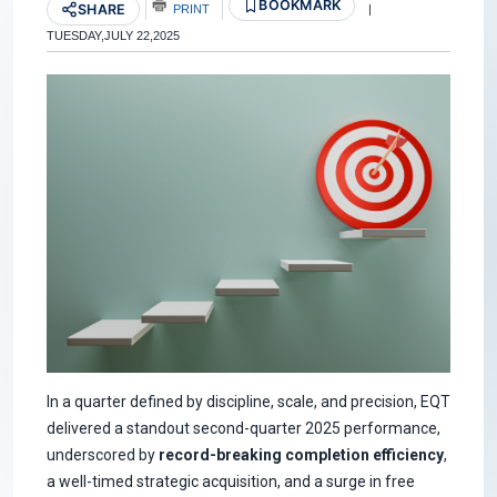
BOOKMARK
SHARE
PRINT
|
TUESDAY,JULY 22,2025
In a quarter defined by discipline, scale, and precision, EQT
delivered a standout second-quarter 2025 performance,
underscored by
record-breaking completion efficiency
,
a well-timed strategic acquisition, and a surge in free