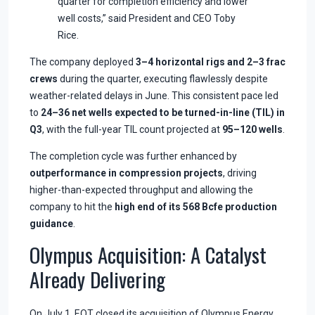
quarter for completion efficiency and lower
well costs,” said President and CEO Toby
Rice.
The company deployed
3–4 horizontal rigs and 2–3 frac
crews
during the quarter, executing flawlessly despite
weather-related delays in June. This consistent pace led
to
24–36 net wells expected to be turned-in-line (TIL) in
Q3
, with the full-year TIL count projected at
95–120 wells
.
The completion cycle was further enhanced by
outperformance in compression projects
, driving
higher-than-expected throughput and allowing the
company to hit the
high end of its 568 Bcfe production
guidance
.
Olympus Acquisition: A Catalyst
Already Delivering
On July 1, EQT closed its acquisition of Olympus Energy.