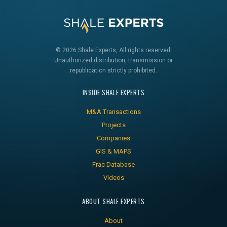
© 2026 Shale Experts, All rights reserved.
Unauthorized distribution, transmission or
republication strictly prohibited.
INSIDE SHALE EXPERTS
M&A Transactions
Projects
Companies
GIS & MAPS
Frac Database
Videos
ABOUT SHALE EXPERTS
About