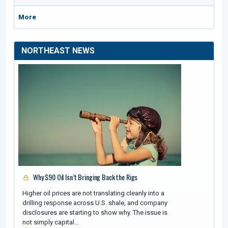
More
NORTHEAST NEWS
Why $90 Oil Isn’t Bringing Back the Rigs
Higher oil prices are not translating cleanly into a
drilling response across U.S. shale, and company
disclosures are starting to show why. The issue is
not simply capital…