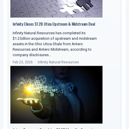
Infinity Closes $1.2B Utica Upstream & Midstream Deal
Infinity Natural Resources has completed its
$1.2 billion acquisition of upstream and midstream
assets in the Ohio Utica Shale from Antero
Resources and Antero Midstream, according to
company disclosures…
Feb 23, 2026
Infinity Natural Resources