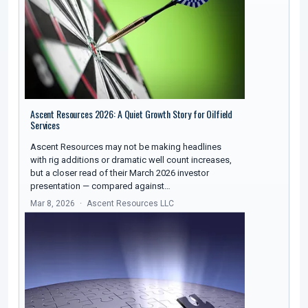
Ascent Resources 2026: A Quiet Growth Story for Oilfield
Services
Ascent Resources may not be making headlines
with rig additions or dramatic well count increases,
but a closer read of their March 2026 investor
presentation — compared against…
Mar 8, 2026
Ascent Resources LLC