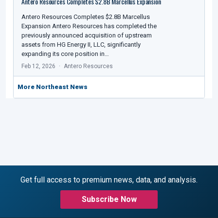
Antero Resources Completes $2.8B Marcellus Expansion
Antero Resources Completes $2.8B Marcellus
Expansion Antero Resources has completed the
previously announced acquisition of upstream
assets from HG Energy II, LLC, significantly
expanding its core position in…
Feb 12, 2026
Antero Resources
More Northeast News
Get full access to premium news, data, and analysis.
Subscribe Now