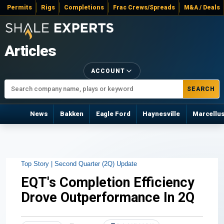
Permits
Rigs
Completions
Frac Crews/Spreads
M&A / Deals
Articles
ACCOUNT
SEARCH
News
Bakken
Eagle Ford
Haynesville
Marcellu
Top Story |
Second Quarter (2Q) Update
EQT's Completion Efficiency
Drove Outperformance In 2Q