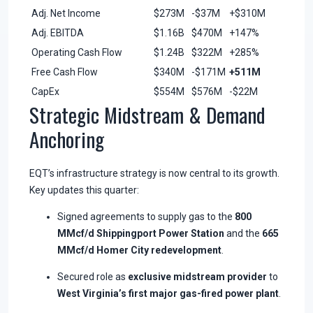
Adj. Net Income
$273M
-$37M
+$310M
Adj. EBITDA
$1.16B
$470M
+147%
Operating Cash Flow
$1.24B
$322M
+285%
Free Cash Flow
$340M
-$171M
+511M
CapEx
$554M
$576M
-$22M
Strategic Midstream & Demand
Anchoring
EQT’s infrastructure strategy is now central to its growth.
Key updates this quarter:
Signed agreements to supply gas to the
800
MMcf/d Shippingport Power Station
and the
665
MMcf/d Homer City redevelopment
.
Secured role as
exclusive midstream provider
to
West Virginia’s first major gas-fired power plant
.