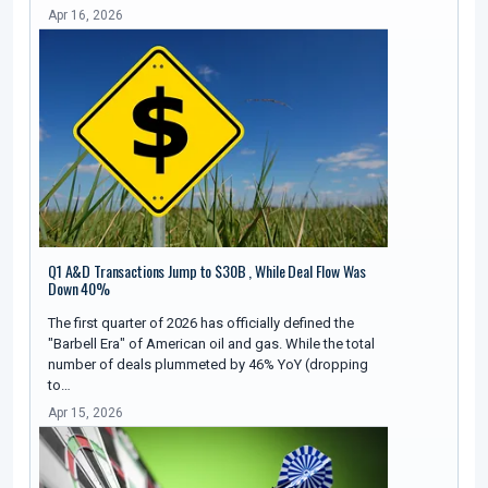
Apr 16, 2026
Q1 A&D Transactions Jump to $30B , While Deal Flow Was
Down 40%
The first quarter of 2026 has officially defined the
"Barbell Era" of American oil and gas. While the total
number of deals plummeted by 46% YoY (dropping
to…
Apr 15, 2026