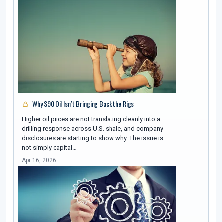
Why $90 Oil Isn’t Bringing Back the Rigs
Higher oil prices are not translating cleanly into a
drilling response across U.S. shale, and company
disclosures are starting to show why. The issue is
not simply capital…
Apr 16, 2026