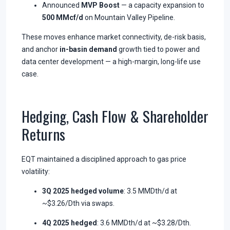
Announced
MVP Boost
— a capacity expansion to
500 MMcf/d
on Mountain Valley Pipeline.
These moves enhance market connectivity, de-risk basis,
and anchor
in-basin demand
growth tied to power and
data center development — a high-margin, long-life use
case.
Hedging, Cash Flow & Shareholder
Returns
EQT maintained a disciplined approach to gas price
volatility:
3Q 2025 hedged volume
: 3.5 MMDth/d at
~$3.26/Dth via swaps.
4Q 2025 hedged
: 3.6 MMDth/d at ~$3.28/Dth.