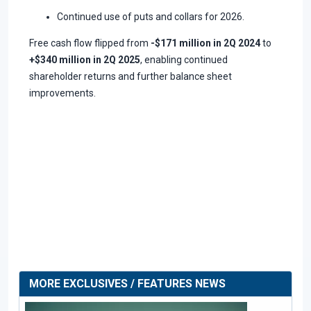
Continued use of puts and collars for 2026.
Free cash flow flipped from
-$171 million in 2Q 2024
to
+$340 million in 2Q 2025
, enabling continued
shareholder returns and further balance sheet
improvements.
MORE EXCLUSIVES / FEATURES NEWS