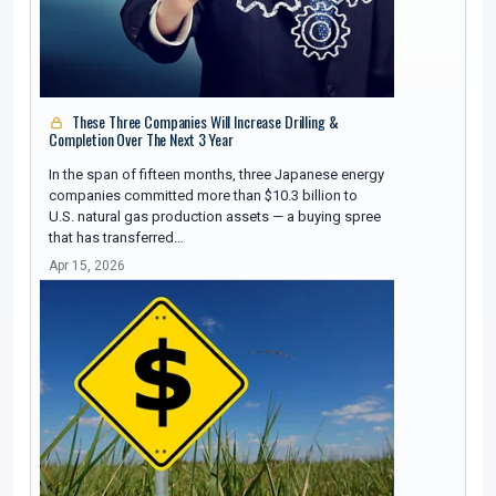
These Three Companies Will Increase Drilling &
Completion Over The Next 3 Year
In the span of fifteen months, three Japanese energy
companies committed more than $10.3 billion to
U.S. natural gas production assets — a buying spree
that has transferred…
Apr 15, 2026