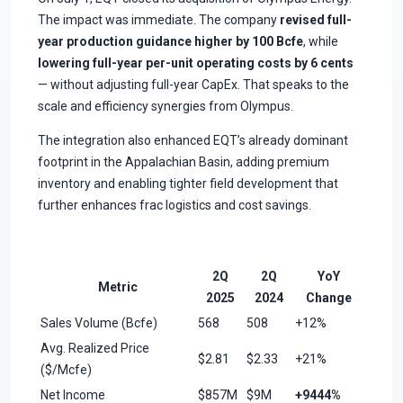
The impact was immediate. The company
revised full-
year production guidance higher by 100 Bcfe
, while
lowering full-year per-unit operating costs by 6 cents
— without adjusting full-year CapEx. That speaks to the
scale and efficiency synergies from Olympus.
The integration also enhanced EQT’s already dominant
footprint in the Appalachian Basin, adding premium
inventory and enabling tighter field development that
further enhances frac logistics and cost savings.
2Q
2Q
YoY
Metric
2025
2024
Change
Sales Volume (Bcfe)
568
508
+12%
Avg. Realized Price
$2.81
$2.33
+21%
($/Mcfe)
Net Income
$857M
$9M
+9444%