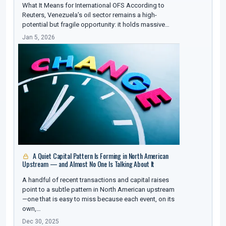
What It Means for International OFS According to
Reuters, Venezuela’s oil sector remains a high-
potential but fragile opportunity: it holds massive…
Jan 5, 2026
A Quiet Capital Pattern Is Forming in North American
Upstream — and Almost No One Is Talking About It
A handful of recent transactions and capital raises
point to a subtle pattern in North American upstream
—one that is easy to miss because each event, on its
own,…
Dec 30, 2025