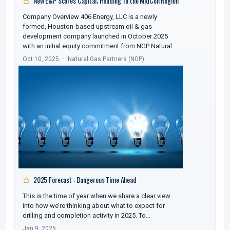
New E&P Scores Capital; Heading To the MidCon Region
Company Overview 406 Energy, LLC is a newly
formed, Houston-based upstream oil & gas
development company launched in October 2025
with an initial equity commitment from NGP Natural…
Oct 10, 2025
Natural Gas Partners (NGP)
2025 Forecast : Dangerous Time Ahead
This is the time of year when we share a clear view
into how we’re thinking about what to expect for
drilling and completion activity in 2025. To…
Jan 9, 2025