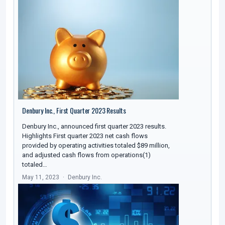
Denbury Inc., First Quarter 2023 Results
Denbury Inc., announced first quarter 2023 results.
Highlights First quarter 2023 net cash flows
provided by operating activities totaled $89 million,
and adjusted cash flows from operations(1)
totaled…
May 11, 2023
Denbury Inc.