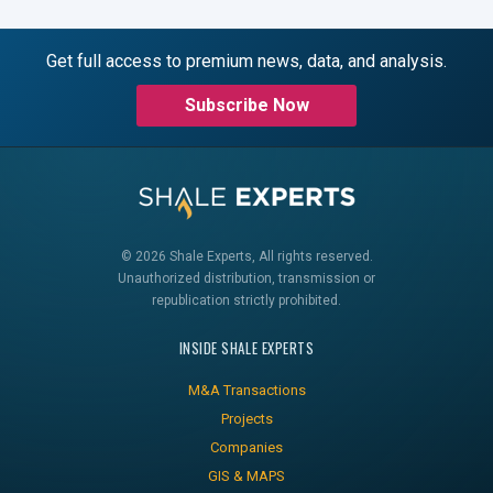
Get full access to premium news, data, and analysis.
Subscribe Now
© 2026 Shale Experts, All rights reserved.
Unauthorized distribution, transmission or
republication strictly prohibited.
INSIDE SHALE EXPERTS
M&A Transactions
Projects
Companies
GIS & MAPS