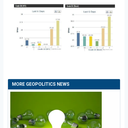
MORE GEOPOLITICS NEWS