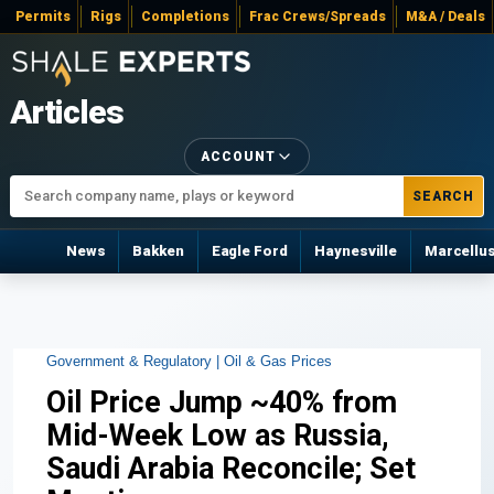
Permits
Rigs
Completions
Frac Crews/Spreads
M&A / Deals
Articles
ACCOUNT
SEARCH
News
Bakken
Eagle Ford
Haynesville
Marcellu
Government & Regulatory |
Oil & Gas Prices
Oil Price Jump ~40% from
Mid-Week Low as Russia,
Saudi Arabia Reconcile; Set