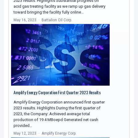
2023 results. Highlights Substantial progress on
acid gas treating facility as we ramp up gas delivery
toward bringing the facility fully online…
May 16, 2023
Battalion Oil Corp.
Amplify Energy Corporation First Quarter 2023 Results
Amplify Energy Corporation announced first quarter
2023 results. Highlights During the first quarter of
2023, the Company: Achieved average total
production of 19.4 MBoepd Generated net cash
provided…
May 12, 2023
Amplify Energy Corp.