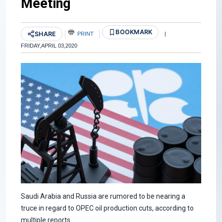
Meeting
BOOKMARK
SHARE
PRINT
|
FRIDAY,APRIL 03,2020
Saudi Arabia and Russia are rumored to be nearing a
truce in regard to OPEC oil production cuts, according to
multiple reports.