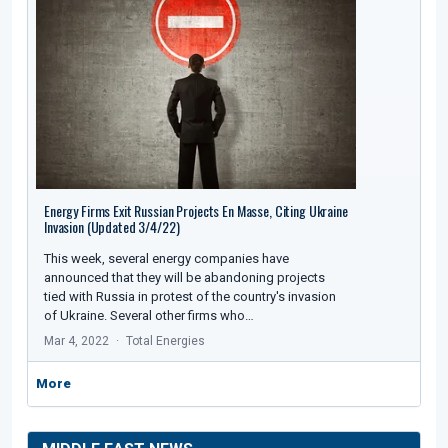
Energy Firms Exit Russian Projects En Masse, Citing Ukraine
Invasion (Updated 3/4/22)
This week, several energy companies have
announced that they will be abandoning projects
tied with Russia in protest of the country's invasion
of Ukraine. Several other firms who…
Mar 4, 2022
Total Energies
More