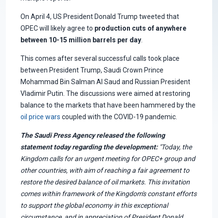
On April 4, US President Donald Trump tweeted that
OPEC will likely agree to
production cuts of anywhere
between 10-15 million barrels per day
.
This comes after several successful calls took place
between President Trump, Saudi Crown Prince
Mohammad Bin Salman Al Saud and Russian President
Vladimir Putin. The discussions were aimed at restoring
balance to the markets that have been hammered by the
oil price wars
coupled with the COVID-19 pandemic.
The Saudi Press Agency released the following
statement today regarding the development:
"Today, the
Kingdom calls for an urgent meeting for OPEC+ group and
other countries, with aim of reaching a fair agreement to
restore the desired balance of oil markets. This invitation
comes within framework of the Kingdom's constant efforts
to support the global economy in this exceptional
circumstance, and in appreciation of President Donald