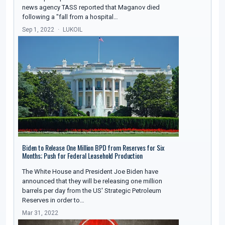
news agency TASS reported that Maganov died
following a "fall from a hospital…
Sep 1, 2022
LUKOIL
Biden to Release One Million BPD from Reserves for Six
Months; Push for Federal Leasehold Production
The White House and President Joe Biden have
announced that they will be releasing one million
barrels per day from the US' Strategic Petroleum
Reserves in order to…
Mar 31, 2022