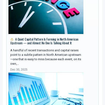
A Quiet Capital Pattern Is Forming in North American
Upstream — and Almost No One Is Talking About It
A handful of recent transactions and capital raises
point to a subtle pattern in North American upstream
—one that is easy to miss because each event, on its
own,…
Dec 30, 2025