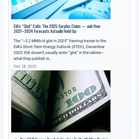
EIA’s “Glut” Calls: The 2025 Surplus Claim — and How
2021–2024 Forecasts Actually Held Up
The “~2.2 MMb/d glut in 2025” framing traces to the
EIA’s Short-Term Energy Outlook (STEO), December
2025. EIA doesn’t usually write “glut” in the tables—
what they publish is…
Dec 28, 2025