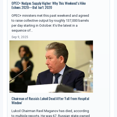
OPEC+ Nudges Supply Higher: Why This Weekend’s Hike
Echoes 2020—But Isn’t 2020
OPEC+ ministers met this past weekend and agreed
to raise collective output by roughly 137,000 barrels
per day starting in October. It’s the latest in a
sequence of…
Sep 9, 2025
Chairman of Russia's Lukoil Dead After 'Fall from Hospital
Window'
Lukoil Chairman Ravil Maganov has died, according
to multiple reports. He was 67. Russian state-owned