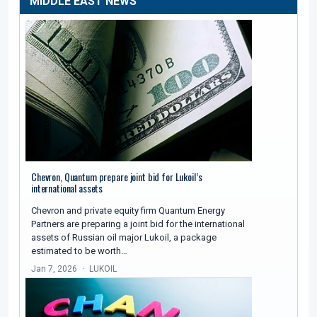
MIDDLE EAST NEWS
Chevron, Quantum prepare joint bid for Lukoil’s
international assets
Chevron and private equity firm Quantum Energy
Partners are preparing a joint bid for the international
assets of Russian oil major Lukoil, a package
estimated to be worth…
Jan 7, 2026
LUKOIL