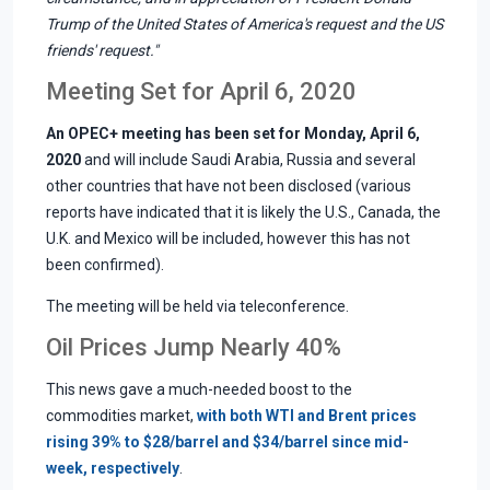
Trump of the United States of America's request and the US
friends' request."
Meeting Set for April 6, 2020
An OPEC+ meeting has been set for Monday, April 6,
2020
and will include Saudi Arabia, Russia and several
other countries that have not been disclosed (various
reports have indicated that it is likely the U.S., Canada, the
U.K. and Mexico will be included, however this has not
been confirmed).
The meeting will be held via teleconference.
Oil Prices Jump Nearly 40%
This news gave a much-needed boost to the
commodities market,
with both WTI and Brent prices
rising 39% to $28/barrel and $34/barrel since mid-
week, respectively
.