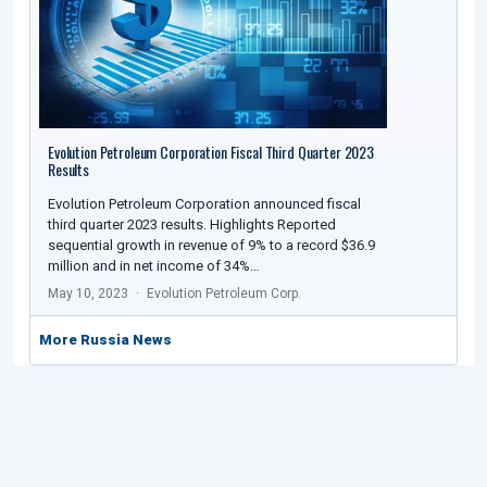
Evolution Petroleum Corporation Fiscal Third Quarter 2023
Results
Evolution Petroleum Corporation announced fiscal
third quarter 2023 results. Highlights Reported
sequential growth in revenue of 9% to a record $36.9
million and in net income of 34%…
May 10, 2023
Evolution Petroleum Corp.
More Russia News