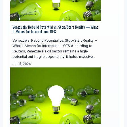
Venezuela: Rebuild Potential vs. Stop/Start Reality — What
It Means for International OFS
Venezuela: Rebuild Potential vs. Stop/Start Reality —
What It Means for International OFS According to
Reuters, Venezuela’s oil sector remains a high-
potential but fragile opportunity: it holds massive…
Jan 5, 2026