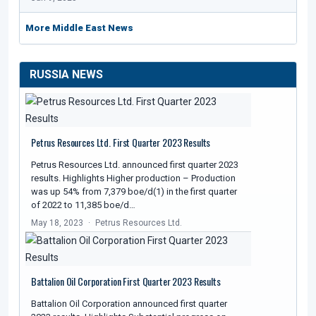
More Middle East News
RUSSIA NEWS
Petrus Resources Ltd. First Quarter 2023 Results
Petrus Resources Ltd. announced first quarter 2023
results. Highlights Higher production – Production
was up 54% from 7,379 boe/d(1) in the first quarter
of 2022 to 11,385 boe/d…
May 18, 2023
Petrus Resources Ltd.
Battalion Oil Corporation First Quarter 2023 Results
Battalion Oil Corporation announced first quarter