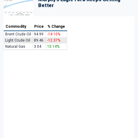
Better
Commodity
Price
% Change
Brent Crude Oil
94.99
-14.10%
Light Crude Oil
89.46
-12.37%
Natural Gas
3.04
10.14%