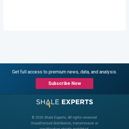
Get full access to premium news, data, and analysis.
Subscribe Now
© 2026 Shale Experts, All rights reserved.
Unauthorized distribution, transmission or