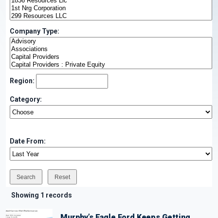
Company Type:
Region:
Category:
Date From:
Showing 1 records
Murphy’s Eagle Ford Keeps Getting