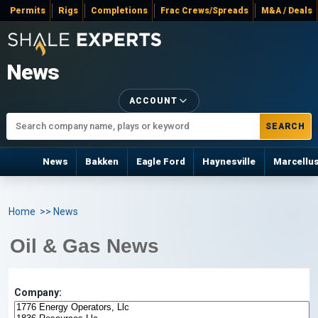
Permits
Rigs
Completions
Frac Crews/Spreads
M&A / Deals
News
ACCOUNT
SEARCH
News
Bakken
Eagle Ford
Haynesville
Marcellu
Home
>> News
Oil & Gas News
Company: