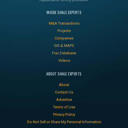
republication strictly prohibited.
INSIDE SHALE EXPERTS
M&A Transactions
Projects
Companies
GIS & MAPS
Frac Database
Videos
ABOUT SHALE EXPERTS
About
Contact Us
Advertise
Terms of Use
Privacy Policy
Do Not Sell or Share My Personal Information