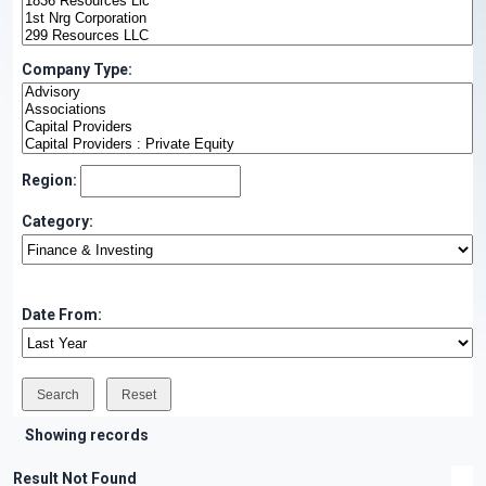
Company Type:
Region:
Category:
Date From:
Showing records
Result Not Found