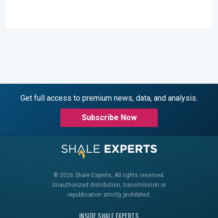
Get full access to premium news, data, and analysis.
Subscribe Now
© 2026 Shale Experts, All rights reserved.
Unauthorized distribution, transmission or
republication strictly prohibited.
INSIDE SHALE EXPERTS