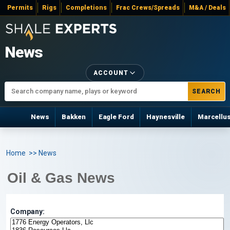
Permits
Rigs
Completions
Frac Crews/Spreads
M&A / Deals
News
ACCOUNT
SEARCH
News
Bakken
Eagle Ford
Haynesville
Marcellu
Home
>> News
Oil & Gas News
Company: