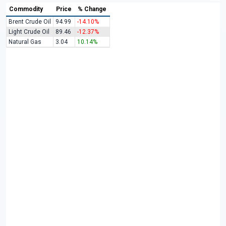
Commodity
Price
% Change
Brent Crude Oil
94.99
-14.10%
Light Crude Oil
89.46
-12.37%
Natural Gas
3.04
10.14%