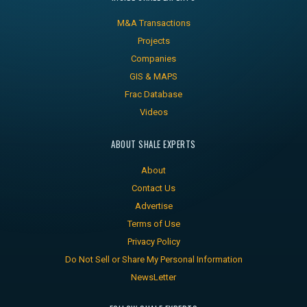
M&A Transactions
Projects
Companies
GIS & MAPS
Frac Database
Videos
ABOUT SHALE EXPERTS
About
Contact Us
Advertise
Terms of Use
Privacy Policy
Do Not Sell or Share My Personal Information
NewsLetter