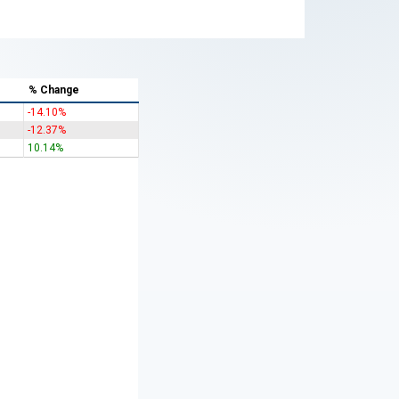
% Change
-14.10%
-12.37%
10.14%