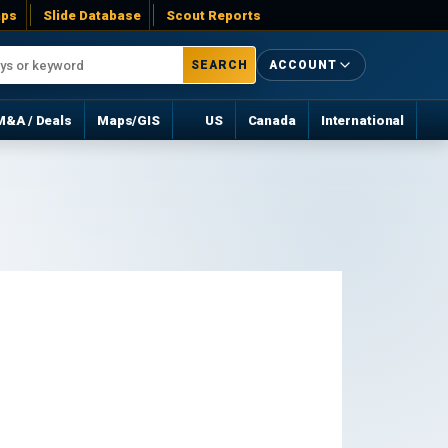
ps
Slide Database
Scout Reports
SEARCH
ACCOUNT
M&A / Deals
Maps/GIS
US
Canada
International