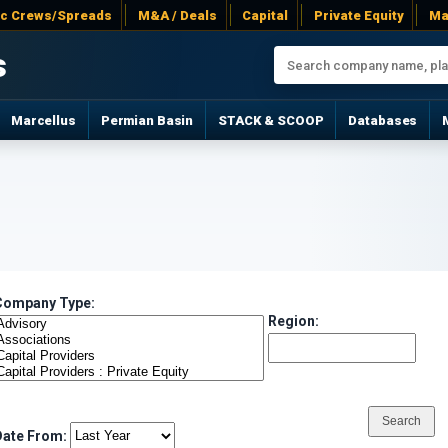
ac Crews/Spreads
M&A / Deals
Capital
Private Equity
Ma
s
Marcellus
Permian Basin
STACK & SCOOP
Databases
Company Type:
Region:
Date From: