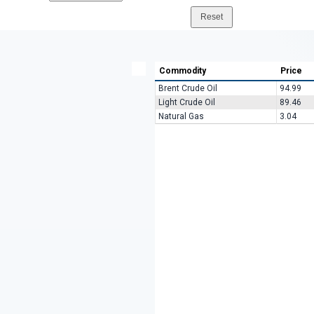
Commodity
Price
Brent Crude Oil
94.99
Light Crude Oil
89.46
Natural Gas
3.04