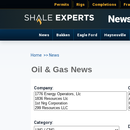
Permits
Rigs
Completions
Fr
New
News
Bakken
Eagle Ford
Haynesville
Home
>> News
Oil & Gas News
Company:
Category: