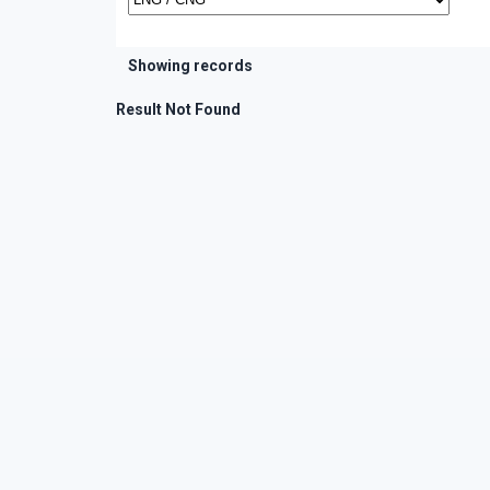
Showing records
Result Not Found