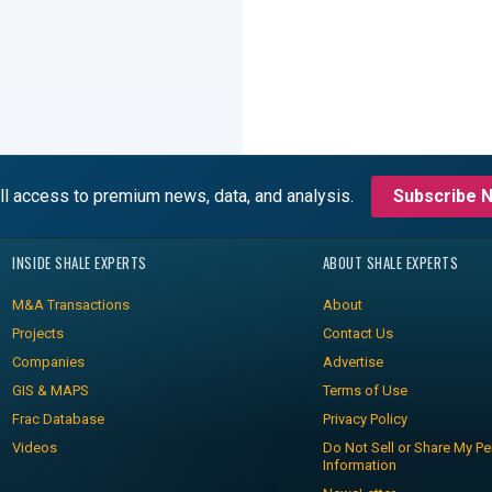
ll access to premium news, data, and analysis.
Subscribe 
INSIDE SHALE EXPERTS
ABOUT SHALE EXPERTS
M&A Transactions
About
Projects
Contact Us
Companies
Advertise
GIS & MAPS
Terms of Use
Frac Database
Privacy Policy
Videos
Do Not Sell or Share My Pe
Information