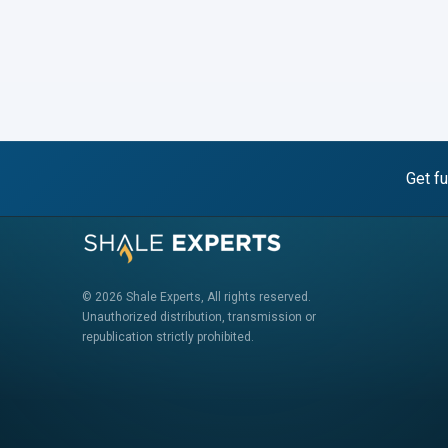
Get fu
© 2026 Shale Experts, All rights reserved.
Unauthorized distribution, transmission or
republication strictly prohibited.