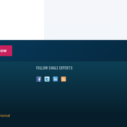
Now
FOLLOW SHALE EXPERTS
rsonal