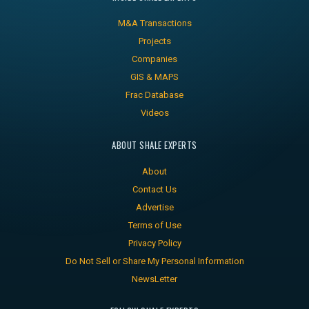
M&A Transactions
Projects
Companies
GIS & MAPS
Frac Database
Videos
ABOUT SHALE EXPERTS
About
Contact Us
Advertise
Terms of Use
Privacy Policy
Do Not Sell or Share My Personal Information
NewsLetter