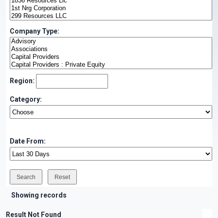
Company Type:
Region:
Category:
Date From:
Showing records
Result Not Found