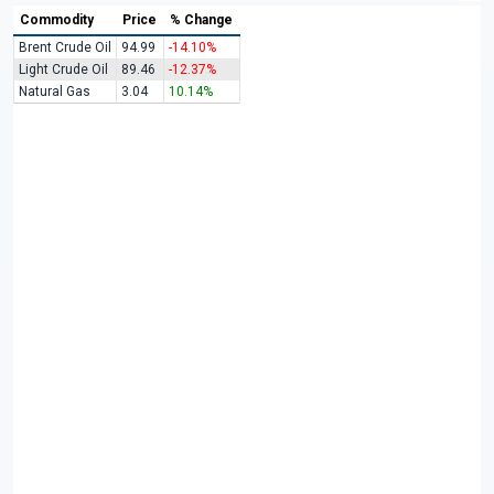
Commodity
Price
% Change
Brent Crude Oil
94.99
-14.10%
Light Crude Oil
89.46
-12.37%
Natural Gas
3.04
10.14%