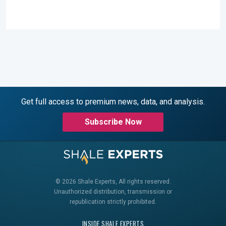
Get full access to premium news, data, and analysis.
Subscribe Now
© 2026 Shale Experts, All rights reserved.
Unauthorized distribution, transmission or
republication strictly prohibited.
INSIDE SHALE EXPERTS