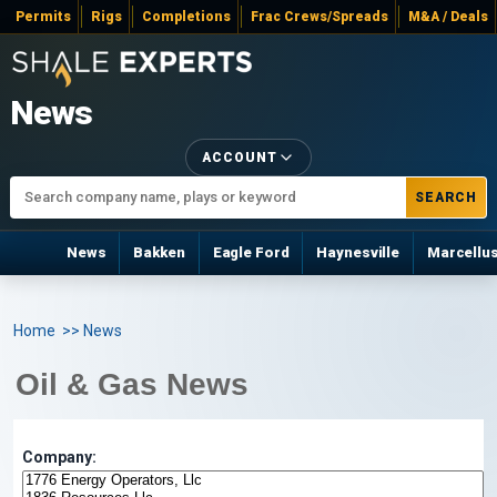
Permits
Rigs
Completions
Frac Crews/Spreads
M&A / Deals
News
ACCOUNT
SEARCH
News
Bakken
Eagle Ford
Haynesville
Marcellu
Home
>> News
Oil & Gas News
Company: