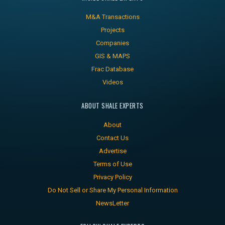
M&A Transactions
Projects
Companies
GIS & MAPS
Frac Database
Videos
ABOUT SHALE EXPERTS
About
Contact Us
Advertise
Terms of Use
Privacy Policy
Do Not Sell or Share My Personal Information
NewsLetter