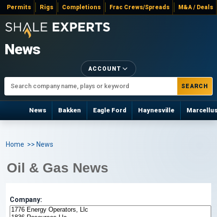
Permits
Rigs
Completions
Frac Crews/Spreads
M&A / Deals
News
ACCOUNT
SEARCH
News
Bakken
Eagle Ford
Haynesville
Marcellu
Home
>> News
Oil & Gas News
Company: