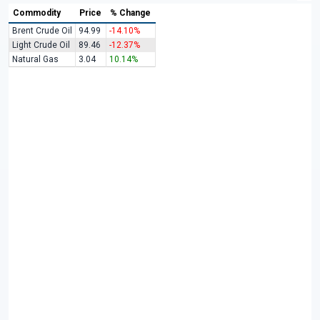
Commodity
Price
% Change
Brent Crude Oil
94.99
-14.10%
Light Crude Oil
89.46
-12.37%
Natural Gas
3.04
10.14%