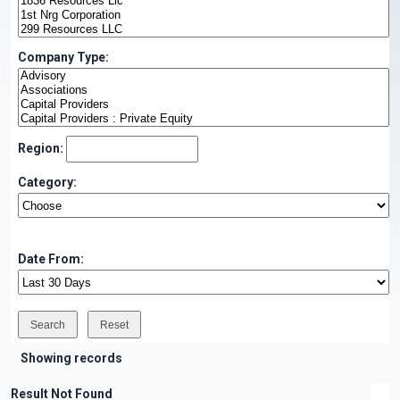
Company Type:
Region:
Category:
Date From:
Showing records
Result Not Found