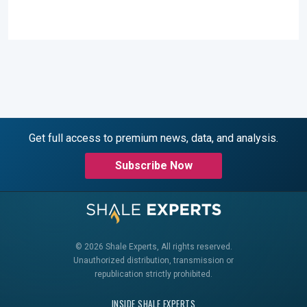
Get full access to premium news, data, and analysis.
Subscribe Now
© 2026 Shale Experts, All rights reserved.
Unauthorized distribution, transmission or
republication strictly prohibited.
INSIDE SHALE EXPERTS