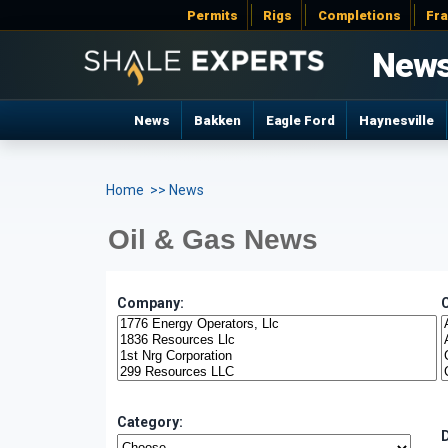
Permits
Rigs
Completions
Fr
New
News
Bakken
Eagle Ford
Haynesville
Home
>> News
Oil & Gas News
Company:
Category: