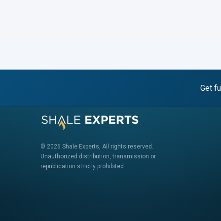
Get fu
© 2026 Shale Experts, All rights reserved.
Unauthorized distribution, transmission or
republication strictly prohibited.