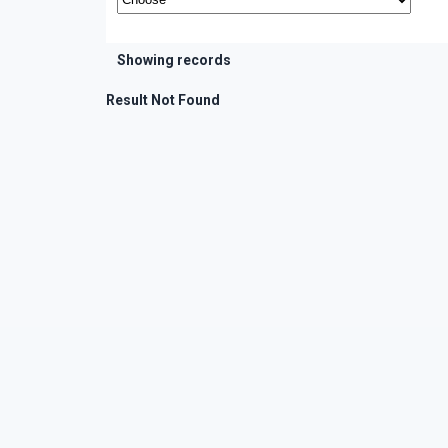
Showing records
Result Not Found