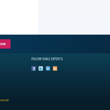
Now
FOLLOW SHALE EXPERTS
rsonal