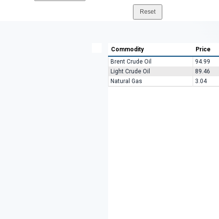
Commodity
Price
Brent Crude Oil
94.99
Light Crude Oil
89.46
Natural Gas
3.04