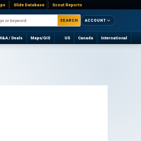
ps
Slide Database
Scout Reports
SEARCH
ACCOUNT
M&A / Deals
Maps/GIS
US
Canada
International