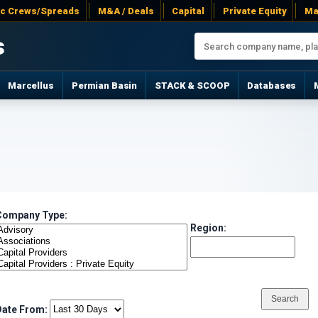
ac Crews/Spreads
M&A / Deals
Capital
Private Equity
Ma
s
Marcellus
Permian Basin
STACK & SCOOP
Databases
Company Type:
Region:
Date From: