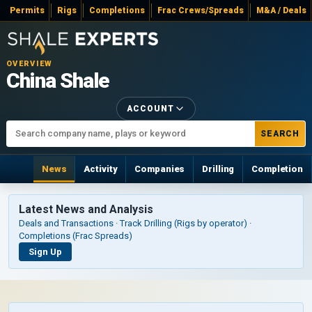
Permits
Rigs
Completions
Frac Crews/Spreads
M&A / Deals
OVERVIEW
China Shale
ACCOUNT
SEARCH
News
Activity
Companies
Drilling
Completion
Latest News and Analysis
Deals and Transactions · Track Drilling (Rigs by operator) ·
Completions (Frac Spreads)
Sign Up