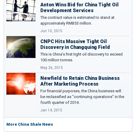
Anton Wins Bid for China Tight Oil
Development Services
The contract value is estimated to stand at
approximately RMB53 million.
Jun 10, 2015
CNPC Hits Massive Tight Oil
Discovery in Changquing Field
This is China’s first tight oil discovery to exceed
100 million tonnes.
May 26, 2015
Newfield to Retain China Business
After Marketing Process
For financial purposes, the China business will
be reclassified as "continuing operations" in the
fourth quarter of 2014.
Jan 14, 2015
More China Shale News