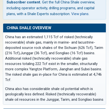
Subscriber content.
Get the full China Shale overview,
including operator activity, drilling programs, and capital
plans, with a Shale Experts subscription.
View plans
.
CHINA SHALE OVERVIEW
China has an estimated 1,115 Tcf of risked (technically
recoverable) shale gas, mainly in marine- and lacustrine-
deposited source rock shales of the Sichuan (626 Tcf), Tarim
(216 Tcf),Junggar (36 Tcf), and Songliao (16 Tcf) basins.
Additional risked (technically recoverable) shale gas
resources totaling 222 Tcf exist in the smaller, structurally
more complex Yangtze Platform, Jianghan and Subei basins.
The risked shale gas in-place for China is estimated at 4,746
Tcf.
China also has considerable shale oil potential which is
geologically less defined. Risked (technically recoverable)
shale oil resources in the Junggar, Tarim, and Songliao basins
are estimated at 32.2 billion barrels, out of 643 billion barrels