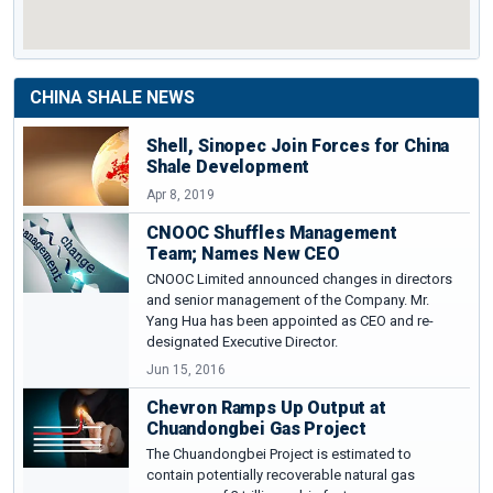
CHINA SHALE NEWS
Shell, Sinopec Join Forces for China
Shale Development
Apr 8, 2019
CNOOC Shuffles Management
Team; Names New CEO
CNOOC Limited announced changes in directors
and senior management of the Company. Mr.
Yang Hua has been appointed as CEO and re-
designated Executive Director.
Jun 15, 2016
Chevron Ramps Up Output at
Chuandongbei Gas Project
The Chuandongbei Project is estimated to
contain potentially recoverable natural gas