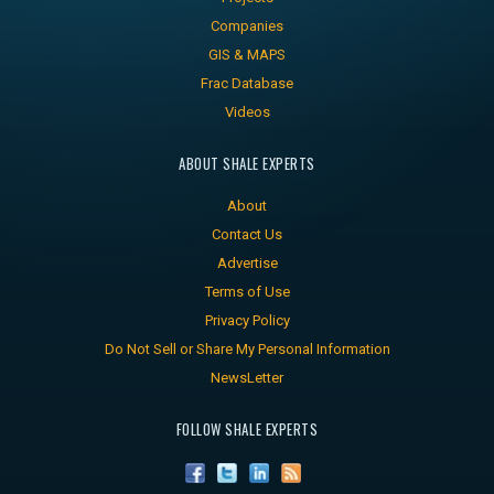
Companies
GIS & MAPS
Frac Database
Videos
ABOUT SHALE EXPERTS
About
Contact Us
Advertise
Terms of Use
Privacy Policy
Do Not Sell or Share My Personal Information
NewsLetter
FOLLOW SHALE EXPERTS