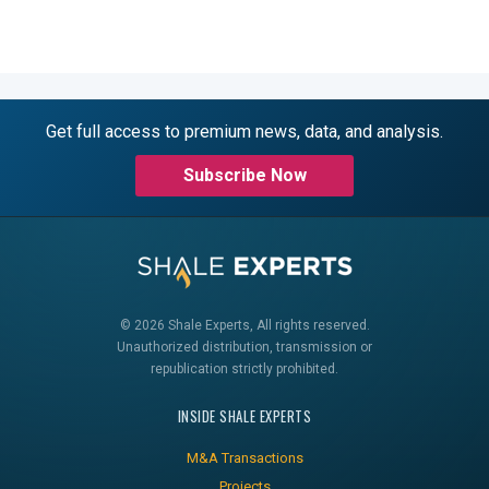
Get full access to premium news, data, and analysis.
Subscribe Now
© 2026 Shale Experts, All rights reserved.
Unauthorized distribution, transmission or
republication strictly prohibited.
INSIDE SHALE EXPERTS
M&A Transactions
Projects