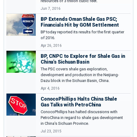
resources of 3 trillion cubic feet.
Jun 7, 2016
BP Extends Oman Shale Gas PSC;
Financials Hit by GOM Settlement
BP today reported its results for the first quarter
of 2016.
Apr 26, 2016
BP, CNPC to Explore for Shale Gas in
China's Sichuan Basin
The PSC covers shale gas exploration,
development and production in the Neijiang-
Dazu block in the Sichuan Basin, China.
Apr 4, 2016
ConocoPhillips Halts China Shale
Gas Talks with PetroChina
ConocoPhillips has halted discussions with
PetroChina in regard to shale gas development
in China's Sichuan Province.
Jul 23, 2015