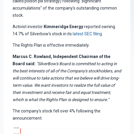
called poison pill strategy) following "significant
accumulations" of the company's outstanding common
stock.
Activist investor
Kimmeridge Energy
reported owning
14.7% of Silverbow's stock in its
latest SEC filing
.
The Rights Plan is effective immediately.
Marcus C. Rowland, Independent Chairman of the
Board said:
"SilverBow's Board is committed to acting in
the best interests of all of the Company's stockholders, and
will continue to take actions that we believe will drive long-
term value. We want investors to realize the full value of
their investment and receive fair and equal treatment,
which is what the Rights Plan is designed to ensure."
The company's stock fell over 4% following the
announcement.