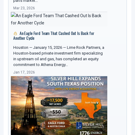
parts market…
Mar 23, 2026
An Eagle Ford Team That Cashed Out Is Back for
Another Cycle
Houston — January 15, 2026 — Lime Rock Partners, a
Houston-based private investment firm specializing
in upstream oil and gas, has completed an equity
commitment to Athena Energy…
Jan 17, 2026