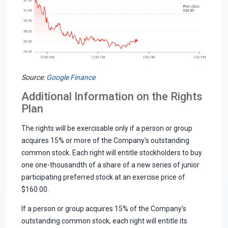
Source:
Google Finance
Additional Information on the Rights
Plan
The rights will be exercisable only if a person or group
acquires 15% or more of the Company's outstanding
common stock. Each right will entitle stockholders to buy
one one-thousandth of a share of a new series of junior
participating preferred stock at an exercise price of
$160.00.
If a person or group acquires 15% of the Company's
outstanding common stock, each right will entitle its