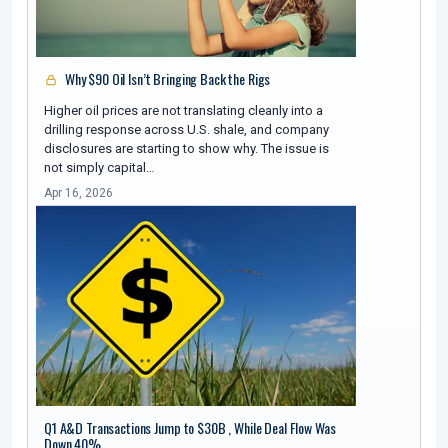
Why $90 Oil Isn’t Bringing Back the Rigs
Higher oil prices are not translating cleanly into a
drilling response across U.S. shale, and company
disclosures are starting to show why. The issue is
not simply capital…
Apr 16, 2026
Q1 A&D Transactions Jump to $30B , While Deal Flow Was
Down 40%