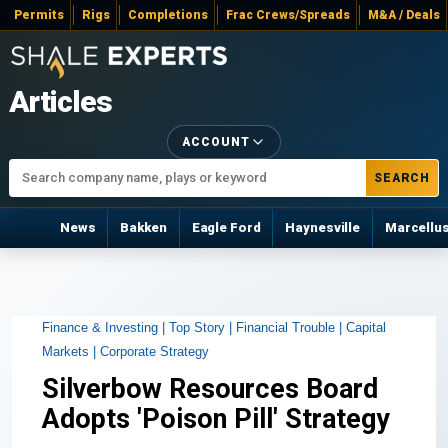
Permits
Rigs
Completions
Frac Crews/Spreads
M&A / Deals
Articles
ACCOUNT
SEARCH
News
Bakken
Eagle Ford
Haynesville
Marcellu
Finance & Investing |
Top Story |
Financial Trouble |
Capital
Markets |
Corporate Strategy
Silverbow Resources Board
Adopts 'Poison Pill' Strategy