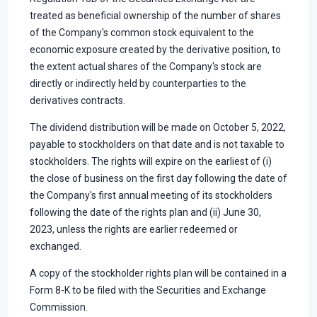
treated as beneficial ownership of the number of shares
of the Company's common stock equivalent to the
economic exposure created by the derivative position, to
the extent actual shares of the Company's stock are
directly or indirectly held by counterparties to the
derivatives contracts.
The dividend distribution will be made on October 5, 2022,
payable to stockholders on that date and is not taxable to
stockholders. The rights will expire on the earliest of (i)
the close of business on the first day following the date of
the Company's first annual meeting of its stockholders
following the date of the rights plan and (ii) June 30,
2023, unless the rights are earlier redeemed or
exchanged.
A copy of the stockholder rights plan will be contained in a
Form 8-K to be filed with the Securities and Exchange
Commission.