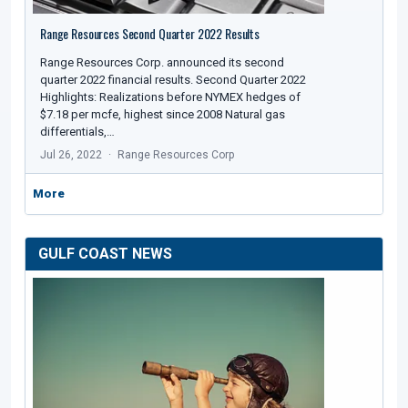
Range Resources Second Quarter 2022 Results
Range Resources Corp. announced its second
quarter 2022 financial results. Second Quarter 2022
Highlights: Realizations before NYMEX hedges of
$7.18 per mcfe, highest since 2008 Natural gas
differentials,…
Jul 26, 2022
Range Resources Corp
More
GULF COAST NEWS