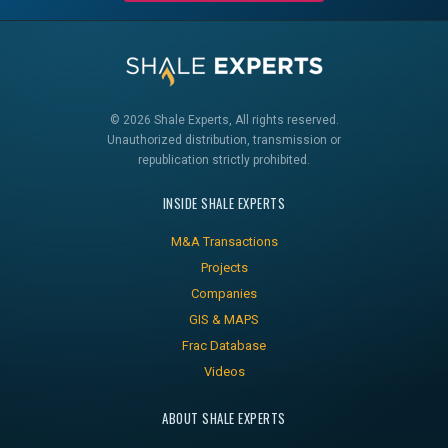
© 2026 Shale Experts, All rights reserved.
Unauthorized distribution, transmission or
republication strictly prohibited.
INSIDE SHALE EXPERTS
M&A Transactions
Projects
Companies
GIS & MAPS
Frac Database
Videos
ABOUT SHALE EXPERTS