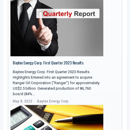
Baytex Energy Corp. First Quarter 2023 Results
Baytex Energy Corp. First Quarter 2023 Results.
Highlights Entered into an agreement to acquire
Ranger Oil Corporation ("Ranger") for approximately
US$2.5 billion. Generated production of 86,760
boe/d (84%…
May 8, 2023
Baytex Energy Corp.