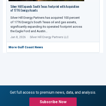
Silver Hill Expands South Texas Footprint with Acquisition
of 1776 Energy Assets
Silver Hill Energy Partners has acquired 100 percent
of 1776 Energy’s South Texas oil and gas assets,
significantly expanding its operated footprint across
the Eagle Ford and Austin…
Jan 8, 2026
Silver Hill Energy Partners LLC
More Gulf Coast News
Get full access to premium news, data, and analysis.
Subscribe Now