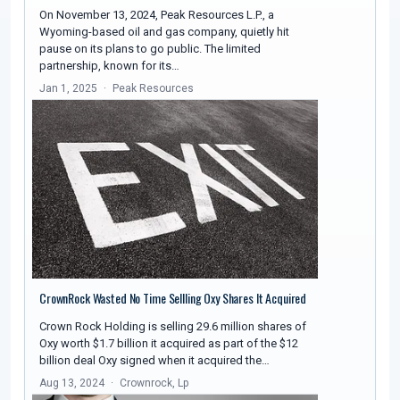
On November 13, 2024, Peak Resources L.P., a
Wyoming-based oil and gas company, quietly hit
pause on its plans to go public. The limited
partnership, known for its…
Jan 1, 2025
Peak Resources
CrownRock Wasted No Time Sellling Oxy Shares It Acquired
Crown Rock Holding is selling 29.6 million shares of
Oxy worth $1.7 billion it acquired as part of the $12
billion deal Oxy signed when it acquired the…
Aug 13, 2024
Crownrock, Lp