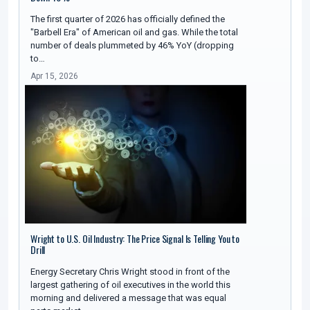
The first quarter of 2026 has officially defined the
"Barbell Era" of American oil and gas. While the total
number of deals plummeted by 46% YoY (dropping
to…
Apr 15, 2026
Wright to U.S. Oil Industry: The Price Signal Is Telling You to
Drill
Energy Secretary Chris Wright stood in front of the
largest gathering of oil executives in the world this
morning and delivered a message that was equal