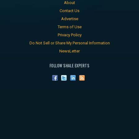
About
Contact Us
Advertise
Terms of Use
Privacy Policy
Do Not Sell or Share My Personal Information
NewsLetter
FOLLOW SHALE EXPERTS