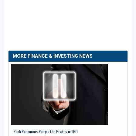
MORE FINANCE & INVESTING NEWS
Peak Resources Pumps the Brakes on IPO