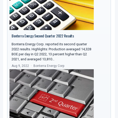
Bonterra Energy Second Quarter 2022 Results
Bonterra Energy Corp. reported its second quarter
2022 results. Highlights: Production averaged 14,328
BOE per day in Q2 2022, 13 percent higher than Q2
2021, and averaged 13,810…
Aug 9, 2022
Bonterra Energy Corp