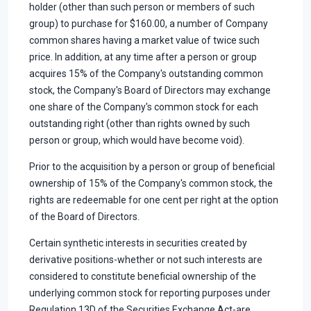
holder (other than such person or members of such
group) to purchase for $160.00, a number of Company
common shares having a market value of twice such
price. In addition, at any time after a person or group
acquires 15% of the Company's outstanding common
stock, the Company's Board of Directors may exchange
one share of the Company's common stock for each
outstanding right (other than rights owned by such
person or group, which would have become void).
Prior to the acquisition by a person or group of beneficial
ownership of 15% of the Company's common stock, the
rights are redeemable for one cent per right at the option
of the Board of Directors.
Certain synthetic interests in securities created by
derivative positions-whether or not such interests are
considered to constitute beneficial ownership of the
underlying common stock for reporting purposes under
Regulation 13D of the Securities Exchange Act-are