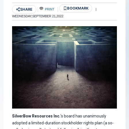
BOOKMARK
SHARE
PRINT
|
WEDNESDAY,SEPTEMBER 21,2022
SilverBow Resources Inc.
's board has unanimously
adopted a limited-duration stockholder rights plan (a so-