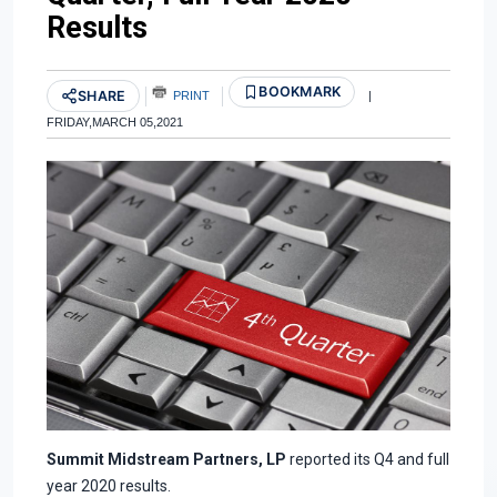
Results
BOOKMARK
SHARE
PRINT
|
FRIDAY,MARCH 05,2021
Summit Midstream Partners, LP
reported its Q4 and full
year 2020 results.