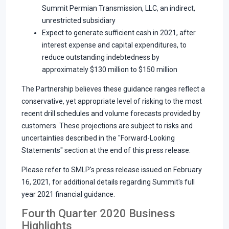
Summit Permian Transmission, LLC, an indirect,
unrestricted subsidiary
Expect to generate sufficient cash in 2021, after
interest expense and capital expenditures, to
reduce outstanding indebtedness by
approximately $130 million to $150 million
The Partnership believes these guidance ranges reflect a
conservative, yet appropriate level of risking to the most
recent drill schedules and volume forecasts provided by
customers. These projections are subject to risks and
uncertainties described in the "Forward-Looking
Statements" section at the end of this press release.
Please refer to SMLP's press release issued on February
16, 2021, for additional details regarding Summit's full
year 2021 financial guidance.
Fourth Quarter 2020 Business
Highlights