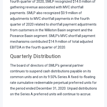
fourth quarter of 2020, SMLP recognized $14.0 million of
gathering revenue associated with MVC shortfall
payments. SMLP also recognized $0.9 million of
adjustments to MVC shortfall payments in the fourth
quarter of 2020 related to shortfall payment adjustments
from customers in the Williston Basin segment and the
Piceance Basin segment. SMLP's MVC shortfall payment
mechanisms contributed $14.9 million of total adjusted
EBITDA in the fourth quarter of 2020.
Quarterly Distribution
The board of directors of SMLP's general partner
continues to suspend cash distributions payable on its
common units and on its 9.50% Series A fixed-to-floating
rate cumulative redeemable perpetual preferred units for
the period ended December 31, 2020. Unpaid distributions
on the Series A preferred units will continue to accrue.