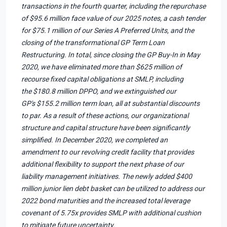
transactions in the fourth quarter, including the repurchase
of $95.6 million face value of our 2025 notes, a cash tender
for $75.1 million of our Series A Preferred Units, and the
closing of the transformational GP Term Loan
Restructuring. In total, since closing the GP Buy-In in May
2020, we have eliminated more than $625 million of
recourse fixed capital obligations at SMLP, including
the $180.8 million DPPO, and we extinguished our
GP's $155.2 million term loan, all at substantial discounts
to par. As a result of these actions, our organizational
structure and capital structure have been significantly
simplified. In December 2020, we completed an
amendment to our revolving credit facility that provides
additional flexibility to support the next phase of our
liability management initiatives. The newly added $400
million junior lien debt basket can be utilized to address our
2022 bond maturities and the increased total leverage
covenant of 5.75x provides SMLP with additional cushion
to mitigate future uncertainty.