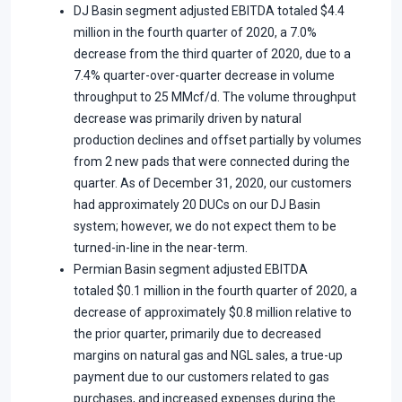
DJ Basin segment adjusted EBITDA totaled $4.4
million in the fourth quarter of 2020, a 7.0%
decrease from the third quarter of 2020, due to a
7.4% quarter-over-quarter decrease in volume
throughput to 25 MMcf/d. The volume throughput
decrease was primarily driven by natural
production declines and offset partially by volumes
from 2 new pads that were connected during the
quarter. As of December 31, 2020, our customers
had approximately 20 DUCs on our DJ Basin
system; however, we do not expect them to be
turned-in-line in the near-term.
Permian Basin segment adjusted EBITDA
totaled $0.1 million in the fourth quarter of 2020, a
decrease of approximately $0.8 million relative to
the prior quarter, primarily due to decreased
margins on natural gas and NGL sales, a true-up
payment due to our customers related to gas
purchases, and increased expenses during the