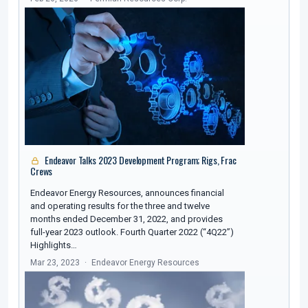
Endeavor Talks 2023 Development Program; Rigs, Frac
Crews
Endeavor Energy Resources, announces financial
and operating results for the three and twelve
months ended December 31, 2022, and provides
full-year 2023 outlook. Fourth Quarter 2022 (“4Q22”)
Highlights…
Mar 23, 2023
Endeavor Energy Resources