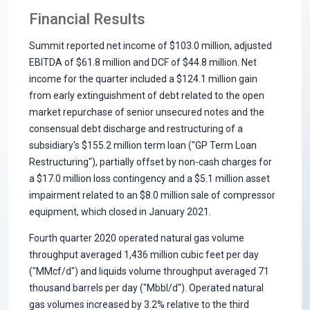
Financial Results
Summit reported net income of $103.0 million, adjusted
EBITDA of $61.8 million and DCF of $44.8 million. Net
income for the quarter included a $124.1 million gain
from early extinguishment of debt related to the open
market repurchase of senior unsecured notes and the
consensual debt discharge and restructuring of a
subsidiary's $155.2 million term loan ("GP Term Loan
Restructuring"), partially offset by non-cash charges for
a $17.0 million loss contingency and a $5.1 million asset
impairment related to an $8.0 million sale of compressor
equipment, which closed in January 2021.
Fourth quarter 2020 operated natural gas volume
throughput averaged 1,436 million cubic feet per day
("MMcf/d") and liquids volume throughput averaged 71
thousand barrels per day ("Mbbl/d"). Operated natural
gas volumes increased by 3.2% relative to the third