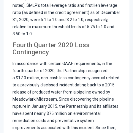
notes), SMLP's total leverage ratio and first lien leverage
ratio (as defined in the credit agreement) as of December
31, 2020, were 5.1 to 1.0 and 3.2 to 1.0, respectively,
relative to maximum threshold limits of 5.75 to 1.0 and
3.50 to 1.0.
Fourth Quarter 2020 Loss
Contingency
In accordance with certain GAAP requirements, in the
fourth quarter of 2020, the Partnership recognized
a $17.0 million, non-cash loss contingency accrual related
to a previously disclosed incident dating back to a 2015
release of produced water from a pipeline owned by
Meadowlark Midstream. Since discovering the pipeline
rupture in January 2015, the Partnership and its affiliates
have spent nearly $75 million on environmental
remediation costs and preventative system
improvements associated with this incident. Since then,