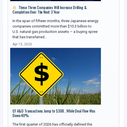
These Three Companies Will Increase Drilling &
Completion Over The Next 3 Year
In the span of fifteen months, three Japanese energy
companies committed more than $10.3 billion to
U.S. natural gas production assets — a buying spree
that has transferred…
Apr 15, 2026
Q1 A&D Transactions Jump to $30B , While Deal Flow Was
Down 40%
The first quarter of 2026 has officially defined the