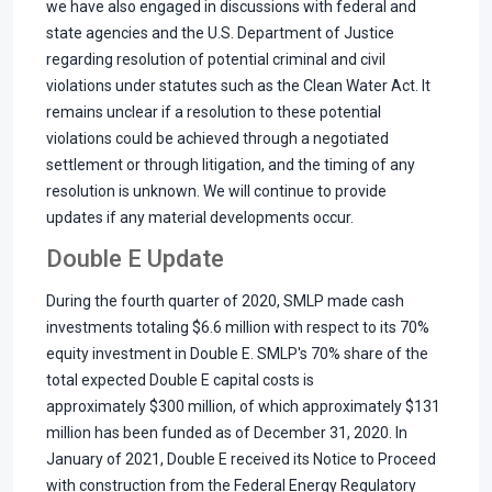
we have also engaged in discussions with federal and
state agencies and the U.S. Department of Justice
regarding resolution of potential criminal and civil
violations under statutes such as the Clean Water Act. It
remains unclear if a resolution to these potential
violations could be achieved through a negotiated
settlement or through litigation, and the timing of any
resolution is unknown. We will continue to provide
updates if any material developments occur.
Double E Update
During the fourth quarter of 2020, SMLP made cash
investments totaling $6.6 million with respect to its 70%
equity investment in Double E. SMLP's 70% share of the
total expected Double E capital costs is
approximately $300 million, of which approximately $131
million has been funded as of December 31, 2020. In
January of 2021, Double E received its Notice to Proceed
with construction from the Federal Energy Regulatory