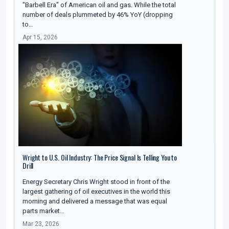
"Barbell Era" of American oil and gas. While the total
number of deals plummeted by 46% YoY (dropping
to…
Apr 15, 2026
Wright to U.S. Oil Industry: The Price Signal Is Telling You to
Drill
Energy Secretary Chris Wright stood in front of the
largest gathering of oil executives in the world this
morning and delivered a message that was equal
parts market…
Mar 23, 2026