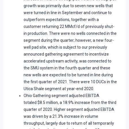
growth was primarily due to seven new wells that
were turned in line in September and continue to
outperform expectations, together with a
customer returning 22 MMcf/d of previously shut-
in production. There were no wells connected in the
segment during the quarter; however, a new four-
well pad site, which is subject to our previously
announced gathering agreement to incentivize
accelerated upstream activity, was connected to
the SMU system in the fourth quarter and these
new wells are expected to be turned in line during
the first quarter of 2021. There were 10 DUCs in the
Utica Shale segment at year-end 2020.
Ohio Gathering segment adjusted EBITDA
totaled $8.5 million, a 18.9% increase from the third
quarter of 2020. Higher segment adjusted EBITDA
was driven by a 21.3% increase in volume
throughput, largely due to return of all temporarily