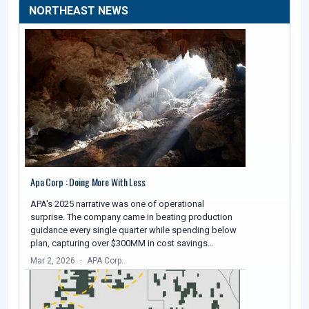
NORTHEAST NEWS
Apa Corp : Doing More With Less
APA's 2025 narrative was one of operational
surprise. The company came in beating production
guidance every single quarter while spending below
plan, capturing over $300MM in cost savings…
Mar 2, 2026
APA Corp.