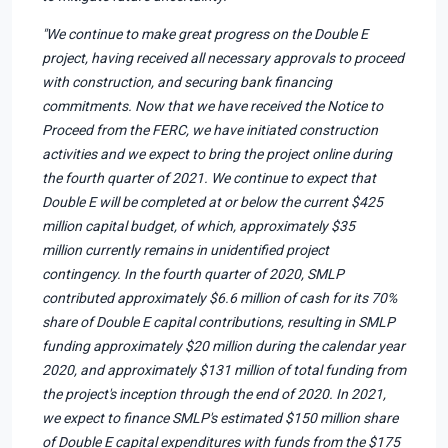
"We continue to make great progress on the Double E
project, having received all necessary approvals to proceed
with construction, and securing bank financing
commitments. Now that we have received the Notice to
Proceed from the FERC, we have initiated construction
activities and we expect to bring the project online during
the fourth quarter of 2021. We continue to expect that
Double E will be completed at or below the current $425
million capital budget, of which, approximately $35
million currently remains in unidentified project
contingency. In the fourth quarter of 2020, SMLP
contributed approximately $6.6 million of cash for its 70%
share of Double E capital contributions, resulting in SMLP
funding approximately $20 million during the calendar year
2020, and approximately $131 million of total funding from
the project's inception through the end of 2020. In 2021,
we expect to finance SMLP's estimated $150 million share
of Double E capital expenditures with funds from the $175