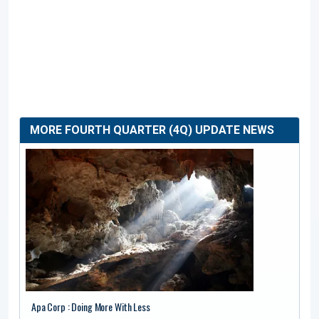
MORE FOURTH QUARTER (4Q) UPDATE NEWS
Apa Corp : Doing More With Less