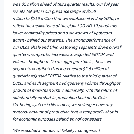
was $2 million ahead of third quarter results. Our full year
results fell within our guidance range of $250
million to $260 million that we established in July 2020, to
reflect the implications of the global COVID-19 pandemic,
lower commodity prices and a slowdown of upstream
activity behind our systems. The strong performance of
our Utica Shale and Ohio Gathering segments drove overall
quarter-over-quarter increases in adjusted EBITDA and
volume throughput. On an aggregate basis, these two
segments contributed an incremental $2.6 million of
quarterly adjusted EBITDA relative to the third quarter of
2020, and each segment had quarterly volume throughput
growth of more than 20%. Additionally, with the return of
substantially all shut-in production behind the Ohio
Gathering system in November, we no longer have any
material amount of production that is temporarily shut-in
for economic purposes behind any of our assets.
"We executed a number of liability management