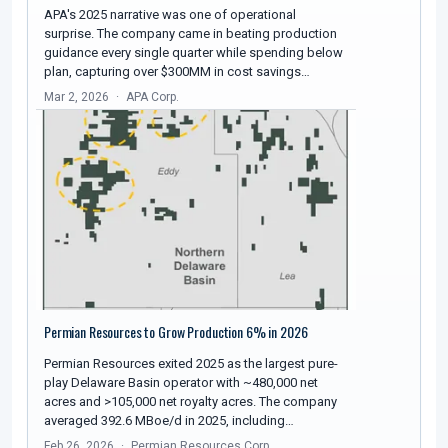
APA's 2025 narrative was one of operational
surprise. The company came in beating production
guidance every single quarter while spending below
plan, capturing over $300MM in cost savings…
Mar 2, 2026
APA Corp.
Permian Resources to Grow Production 6% in 2026
Permian Resources exited 2025 as the largest pure-
play Delaware Basin operator with ~480,000 net
acres and >105,000 net royalty acres. The company
averaged 392.6 MBoe/d in 2025, including…
Feb 26, 2026
Permian Resources Corp.