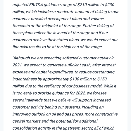
adjusted EBITDA guidance range of $210 million to $230
million, which includes a moderate amount of risking to our
customer-provided development plans and volume
forecasts at the midpoint of the range, Further risking of
these plans reflect the low end of the range and if our
customers achieve their stated plans, we would expect our
financial results to be at the high end of the range.
"Although we are expecting softened customer activity in
2021, we expect to generate sufficient cash, after interest
expense and capital expenditures, to reduce outstanding
indebtedness by approximately $130 million to $150
million due to the resiliency of our business model. While it
is too early to provide guidance for 2022, we foresee
several tailwinds that we believe will support increased
customer activity behind our systems, including an
improving outlook on oil and gas prices, more constructive
capital markets and the potential for additional
consolidation activity in the upstream sector, all of which