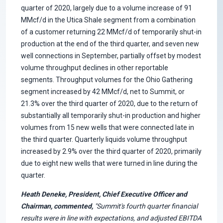
quarter of 2020, largely due to a volume increase of 91
MMcf/d in the Utica Shale segment from a combination
of a customer returning 22 MMcf/d of temporarily shut-in
production at the end of the third quarter, and seven new
well connections in September, partially offset by modest
volume throughput declines in other reportable
segments. Throughput volumes for the Ohio Gathering
segment increased by 42 MMcf/d, net to Summit, or
21.3% over the third quarter of 2020, due to the return of
substantially all temporarily shut-in production and higher
volumes from 15 new wells that were connected late in
the third quarter. Quarterly liquids volume throughput
increased by 2.9% over the third quarter of 2020, primarily
due to eight new wells that were turned in line during the
quarter.
Heath Deneke, President, Chief Executive Officer and
Chairman, commented,
"Summit's fourth quarter financial
results were in line with expectations, and adjusted EBITDA