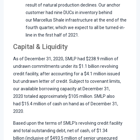
result of natural production declines. Our anchor
customer had nine DUCs in inventory behind
our Marcellus Shale infrastructure at the end of the
fourth quarter, which we expect to all be turned-in-
line in the first half of 2021.
Capital & Liquidity
As of December 31, 2020, SMLP had $238.9 million of
undrawn commitments under its $1.1 billion revolving
credit facility, after accounting for a $4.1 million issued
but undrawn letter of credit. Subject to covenant limits,
our available borrowing capacity at December 31,
2020 totaled approximately $105 million. SMLP also
had $15.4 million of cash on hand as of December 31,
2020.
Based upon the terms of SMLP's revolving credit facility
and total outstanding debt, net of cash, of $1.34
billion (inclusive of $493.5 million of senior unsecured