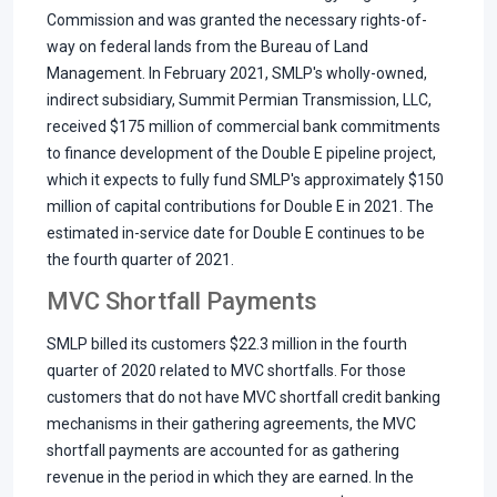
Commission and was granted the necessary rights-of-
way on federal lands from the Bureau of Land
Management. In February 2021, SMLP's wholly-owned,
indirect subsidiary, Summit Permian Transmission, LLC,
received $175 million of commercial bank commitments
to finance development of the Double E pipeline project,
which it expects to fully fund SMLP's approximately $150
million of capital contributions for Double E in 2021. The
estimated in-service date for Double E continues to be
the fourth quarter of 2021.
MVC Shortfall Payments
SMLP billed its customers $22.3 million in the fourth
quarter of 2020 related to MVC shortfalls. For those
customers that do not have MVC shortfall credit banking
mechanisms in their gathering agreements, the MVC
shortfall payments are accounted for as gathering
revenue in the period in which they are earned. In the