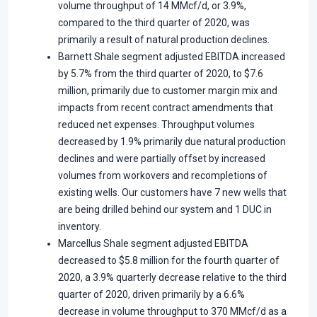
volume throughput of 14 MMcf/d, or 3.9%,
compared to the third quarter of 2020, was
primarily a result of natural production declines.
Barnett Shale segment adjusted EBITDA increased
by 5.7% from the third quarter of 2020, to $7.6
million, primarily due to customer margin mix and
impacts from recent contract amendments that
reduced net expenses. Throughput volumes
decreased by 1.9% primarily due natural production
declines and were partially offset by increased
volumes from workovers and recompletions of
existing wells. Our customers have 7 new wells that
are being drilled behind our system and 1 DUC in
inventory.
Marcellus Shale segment adjusted EBITDA
decreased to $5.8 million for the fourth quarter of
2020, a 3.9% quarterly decrease relative to the third
quarter of 2020, driven primarily by a 6.6%
decrease in volume throughput to 370 MMcf/d as a