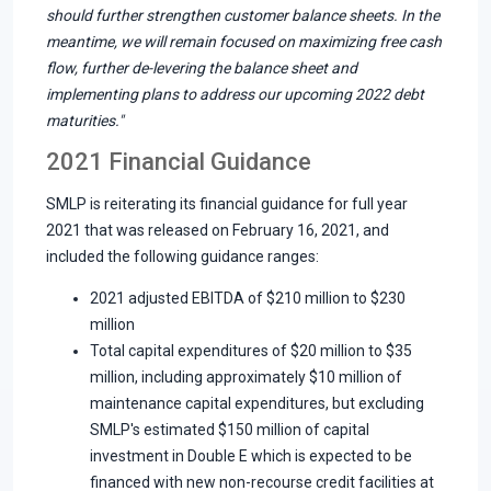
should further strengthen customer balance sheets. In the
meantime, we will remain focused on maximizing free cash
flow, further de-levering the balance sheet and
implementing plans to address our upcoming 2022 debt
maturities."
2021 Financial Guidance
SMLP is reiterating its financial guidance for full year
2021 that was released on February 16, 2021, and
included the following guidance ranges:
2021 adjusted EBITDA of $210 million to $230
million
Total capital expenditures of $20 million to $35
million, including approximately $10 million of
maintenance capital expenditures, but excluding
SMLP's estimated $150 million of capital
investment in Double E which is expected to be
financed with new non-recourse credit facilities at