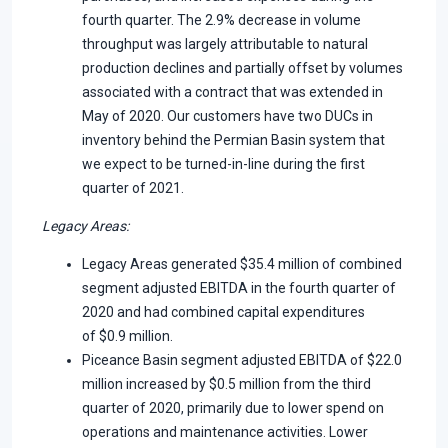
fourth quarter. The 2.9% decrease in volume
throughput was largely attributable to natural
production declines and partially offset by volumes
associated with a contract that was extended in
May of 2020. Our customers have two DUCs in
inventory behind the Permian Basin system that
we expect to be turned-in-line during the first
quarter of 2021.
Legacy Areas
:
Legacy Areas generated $35.4 million of combined
segment adjusted EBITDA in the fourth quarter of
2020 and had combined capital expenditures
of $0.9 million.
Piceance Basin segment adjusted EBITDA of $22.0
million increased by $0.5 million from the third
quarter of 2020, primarily due to lower spend on
operations and maintenance activities. Lower