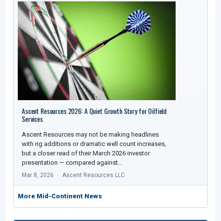
Ascent Resources 2026: A Quiet Growth Story for Oilfield
Services
Ascent Resources may not be making headlines
with rig additions or dramatic well count increases,
but a closer read of their March 2026 investor
presentation — compared against…
Mar 8, 2026
Ascent Resources LLC
More Mid-Continent News