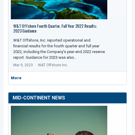
W&T Offshore Fourth Quarter, Full Year 2022 Results;
2023 Guidance
W&T Offshore, Inc. reported operational and
financial results for the fourth quarter and full year
2022, including the Company's year-end 2022 reserve
report. Guidance for 2023 was also…
Mar 9, 2023
W&T Offshore Inc.
More
MID-CONTINENT NEWS