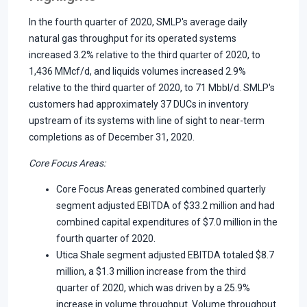
In the fourth quarter of 2020, SMLP's average daily
natural gas throughput for its operated systems
increased 3.2% relative to the third quarter of 2020, to
1,436 MMcf/d, and liquids volumes increased 2.9%
relative to the third quarter of 2020, to 71 Mbbl/d. SMLP's
customers had approximately 37 DUCs in inventory
upstream of its systems with line of sight to near-term
completions as of December 31, 2020.
Core Focus Areas
:
Core Focus Areas generated combined quarterly
segment adjusted EBITDA of $33.2 million and had
combined capital expenditures of $7.0 million in the
fourth quarter of 2020.
Utica Shale segment adjusted EBITDA totaled $8.7
million, a $1.3 million increase from the third
quarter of 2020, which was driven by a 25.9%
increase in volume throughput. Volume throughput