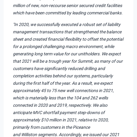
million of new, non-recourse senior secured credit facilities
which have been committed by leading commercial banks.
"In 2020, we successfully executed a robust set of liability
management transactions that strengthened the balance
sheet and created financial flexibility to offset the potential
for a prolonged challenging macro environment, while
generating long term value for our unitholders. We expect
that 2021 will be a trough year for Summit, as many of our
customers have significantly reduced drilling and
completion activities behind our systems, particularly
during the first half of the year. As a result, we expect
approximately 45 to 75 new well connections in 2021,
which is materially less than the 104 and 262 wells
connected in 2020 and 2019, respectively. We also
anticipate MVC shortfall payment step-downs of
approximately $10 million in 2021, relative to 2020,
primarily from customers in the Piceance
and Williston segments. Accordingly, we issued our 2021