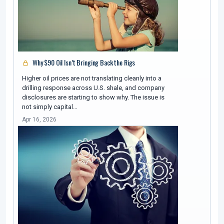
Why $90 Oil Isn’t Bringing Back the Rigs
Higher oil prices are not translating cleanly into a
drilling response across U.S. shale, and company
disclosures are starting to show why. The issue is
not simply capital…
Apr 16, 2026