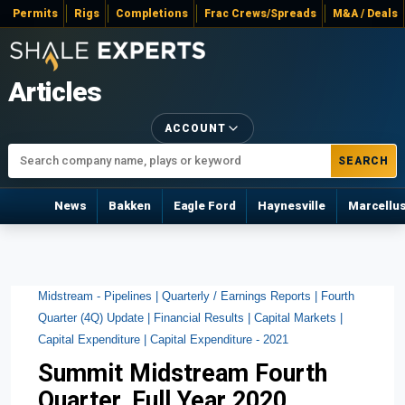
Permits
Rigs
Completions
Frac Crews/Spreads
M&A / Deals
Articles
ACCOUNT
SEARCH
News
Bakken
Eagle Ford
Haynesville
Marcellu
Midstream - Pipelines |
Quarterly / Earnings Reports |
Fourth
Quarter (4Q) Update |
Financial Results |
Capital Markets |
Capital Expenditure |
Capital Expenditure - 2021
Summit Midstream Fourth
Quarter, Full Year 2020