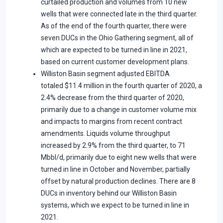
curtailed production and volumes from 10 new
wells that were connected late in the third quarter.
As of the end of the fourth quarter, there were
seven DUCs in the Ohio Gathering segment, all of
which are expected to be turned in line in 2021,
based on current customer development plans.
Williston Basin segment adjusted EBITDA
totaled $11.4 million in the fourth quarter of 2020, a
2.4% decrease from the third quarter of 2020,
primarily due to a change in customer volume mix
and impacts to margins from recent contract
amendments. Liquids volume throughput
increased by 2.9% from the third quarter, to 71
Mbbl/d, primarily due to eight new wells that were
turned in line in October and November, partially
offset by natural production declines. There are 8
DUCs in inventory behind our Williston Basin
systems, which we expect to be turned in line in
2021.