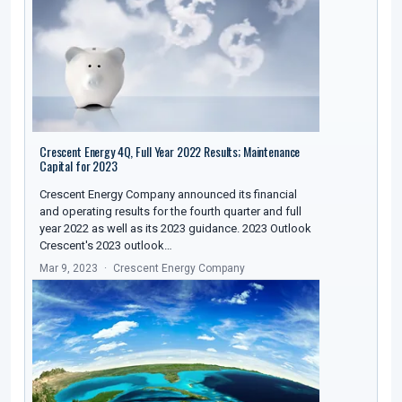
Crescent Energy 4Q, Full Year 2022 Results; Maintenance
Capital for 2023
Crescent Energy Company announced its financial
and operating results for the fourth quarter and full
year 2022 as well as its 2023 guidance. 2023 Outlook
Crescent's 2023 outlook…
Mar 9, 2023
Crescent Energy Company