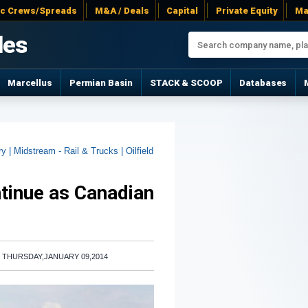
ac Crews/Spreads
M&A / Deals
Capital
Private Equity
Ma
les
Marcellus
Permian Basin
STACK & SCOOP
Databases
ry |
Midstream - Rail & Trucks |
Oilfield
tinue as Canadian
|
THURSDAY,JANUARY 09,2014