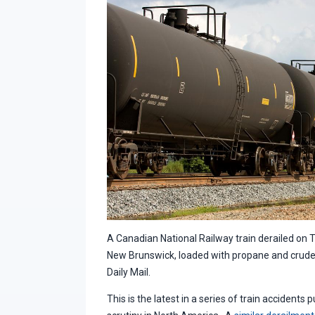
A Canadian National Railway train derailed on 
New Brunswick, loaded with propane and crude o
Daily Mail.
This is the latest in a series of train accidents 