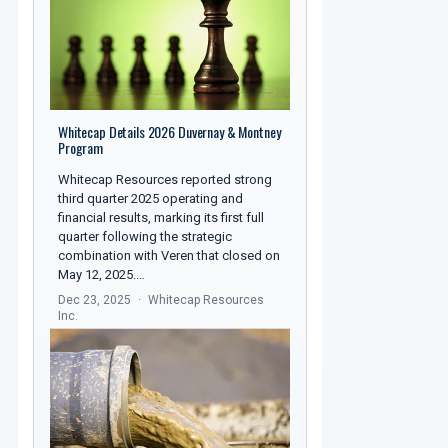
Whitecap Details 2026 Duvernay & Montney
Program
Whitecap Resources reported strong
third quarter 2025 operating and
financial results, marking its first full
quarter following the strategic
combination with Veren that closed on
May 12, 2025.…
Dec 23, 2025
Whitecap Resources
Inc.