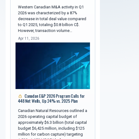
Western Canadian M&A activity in Q1
2026 was characterized by a 87%
decrease in total deal value compared
to Q1 2025, totaling $0.8 billion C$.
However, transaction volume…
Apr 11, 2026
Canadan E&P 2026 Program Calls for
448 Net Wells, Up 24% vs. 2025 Plan
Canadian Natural Resources outlined a
2026 operating capital budget of
approximately $6.3 billion (total capital
budget $6,425 million, including $125
million for carbon capture) targeting