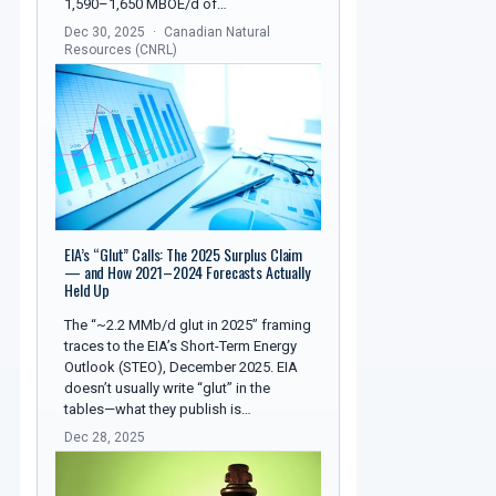
1,590–1,650 MBOE/d of…
Dec 30, 2025
Canadian Natural
Resources (CNRL)
EIA’s “Glut” Calls: The 2025 Surplus Claim
— and How 2021–2024 Forecasts Actually
Held Up
The “~2.2 MMb/d glut in 2025” framing
traces to the EIA’s Short-Term Energy
Outlook (STEO), December 2025. EIA
doesn’t usually write “glut” in the
tables—what they publish is…
Dec 28, 2025