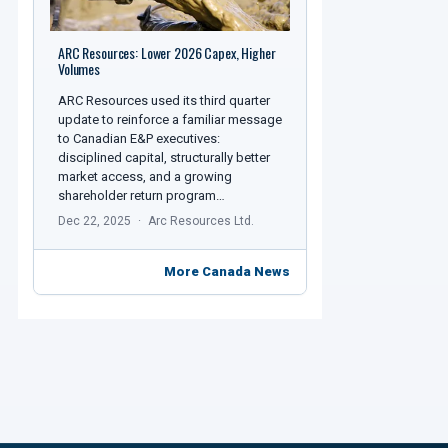
ARC Resources: Lower 2026 Capex, Higher
Volumes
ARC Resources used its third quarter
update to reinforce a familiar message
to Canadian E&P executives:
disciplined capital, structurally better
market access, and a growing
shareholder return program…
Dec 22, 2025
Arc Resources Ltd.
More Canada News