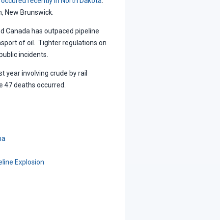
 occured recently in North Dakota
.
n, New Brunswick.
 and Canada has outpaced pipeline
sport of oil. Tighter regulations on
public incidents.
 year involving crude by rail
re 47 deaths occurred.
ma
line Explosion