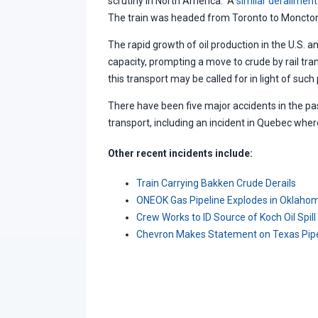
scrutiny in North America. A
similar derailment
The train was headed from Toronto to Moncto
The rapid growth of oil production in the U.S.
capacity, prompting a move to crude by rail tran
this transport may be called for in light of such 
There have been five major accidents in the past
transport, including an incident in Quebec whe
Other recent incidents include:
Train Carrying Bakken Crude Derails
ONEOK Gas Pipeline Explodes in Oklaho
Crew Works to ID Source of Koch Oil Spill
Chevron Makes Statement on Texas Pipe