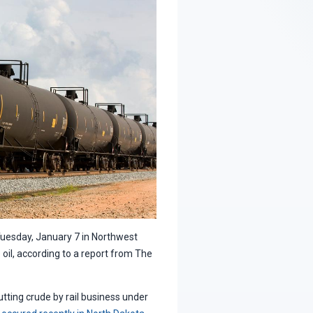
Tuesday, January 7 in Northwest
il, according to a report from The
putting crude by rail business under