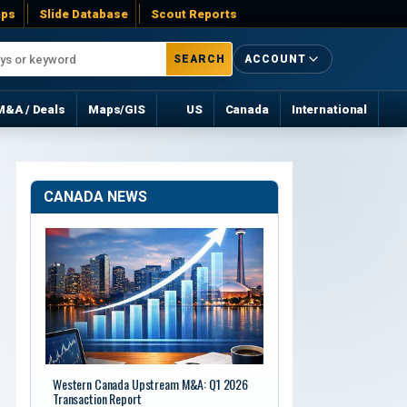
ps
Slide Database
Scout Reports
SEARCH
ACCOUNT
M&A / Deals
Maps/GIS
US
Canada
International
CANADA NEWS
Western Canada Upstream M&A: Q1 2026
Transaction Report