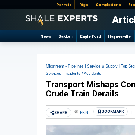
Permits
Rigs
Completions
Fr
Artic
News
Bakken
Eagle Ford
Haynesville
Midstream - Pipelines |
Service & Supply |
Top Sto
Services |
Incidents / Accidents
Transport Mishaps Con
Crude Train Derails
BOOKMARK
SHARE
PRINT