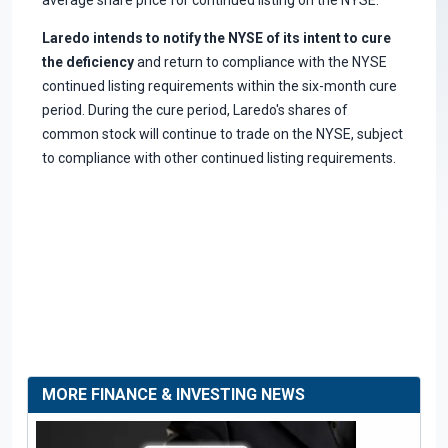
Laredo intends to notify the NYSE of its intent to cure
the deficiency
and return to compliance with the NYSE
continued listing requirements within the six-month cure
period. During the cure period, Laredo's shares of
common stock will continue to trade on the NYSE, subject
to compliance with other continued listing requirements.
MORE FINANCE & INVESTING NEWS