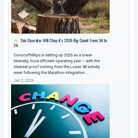
This Operator Will Chop it's 2026 Rig Count From 34 to
24
ConocoPhillips is setting up 2026 as a lower-
intensity, more efficient operating year — with the
clearest proof coming from the Lower 48 activity
reset following the Marathon integration.…
Jan 2, 2026