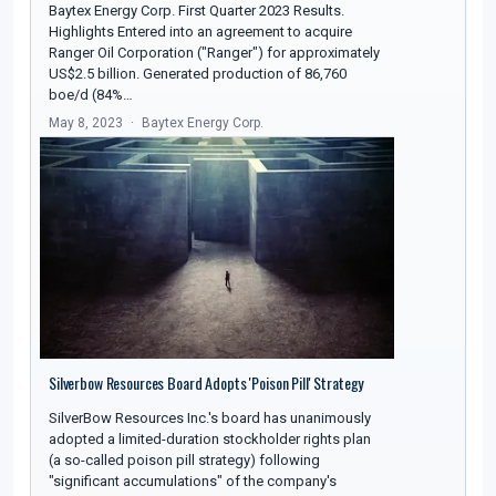
Baytex Energy Corp. First Quarter 2023 Results.
Highlights Entered into an agreement to acquire
Ranger Oil Corporation ("Ranger") for approximately
US$2.5 billion. Generated production of 86,760
boe/d (84%…
May 8, 2023
Baytex Energy Corp.
Silverbow Resources Board Adopts 'Poison Pill' Strategy
SilverBow Resources Inc.'s board has unanimously
adopted a limited-duration stockholder rights plan
(a so-called poison pill strategy) following
"significant accumulations" of the company's