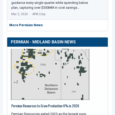
guidance every single quarter while spending below
plan, capturing over $300MM in cost savings…
Mar 2, 2026
APA Corp.
More Permian News
PERMIAN - MIDLAND BASIN NEWS
Permian Resources to Grow Production 6% in 2026
Permian Resources exited 2025 as the largest pure-