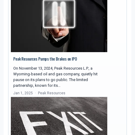
Peak Resources Pumps the Brakes on IPO
On November 13, 2024, Peak Resources L.P., a
Wyoming-based oil and gas company, quietly hit
pause on its plans to go public. The limited
partnership, known for its…
Jan 1, 2025
Peak Resources