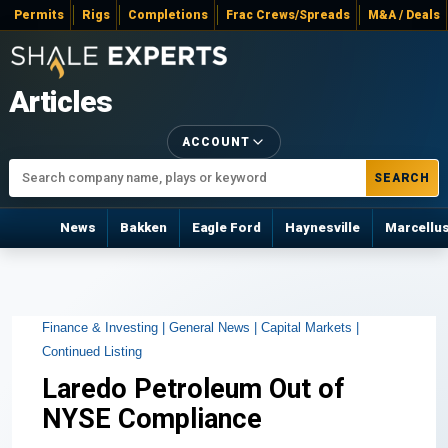
Permits
Rigs
Completions
Frac Crews/Spreads
M&A / Deals
Articles
ACCOUNT
SEARCH
News
Bakken
Eagle Ford
Haynesville
Marcellu
Finance & Investing |
General News |
Capital Markets |
Continued Listing
Laredo Petroleum Out of
NYSE Compliance