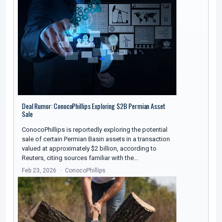
Deal Rumor: ConocoPhillips Exploring $2B Permian Asset
Sale
ConocoPhillips is reportedly exploring the potential
sale of certain Permian Basin assets in a transaction
valued at approximately $2 billion, according to
Reuters, citing sources familiar with the…
Feb 23, 2026
ConocoPhillips