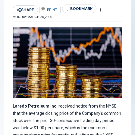
BOOKMARK
SHARE
PRINT
|
MONDAY,MARCH 30,2020
Laredo Petroleum Inc.
received notice from the NYSE
that the average closing price of the Company's common
stock over the prior 30-consecutive trading day period
was below $1.00 per share, which is the minimum
average share price for continued listing on the NYSE.