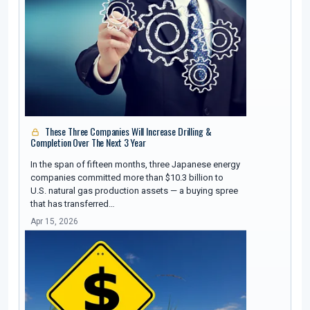
These Three Companies Will Increase Drilling &
Completion Over The Next 3 Year
In the span of fifteen months, three Japanese energy
companies committed more than $10.3 billion to
U.S. natural gas production assets — a buying spree
that has transferred…
Apr 15, 2026