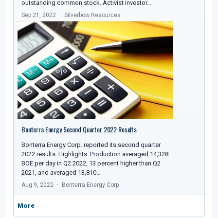
outstanding common stock. Activist investor…
Sep 21, 2022
Silverbow Resources
Bonterra Energy Second Quarter 2022 Results
Bonterra Energy Corp. reported its second quarter
2022 results. Highlights: Production averaged 14,328
BOE per day in Q2 2022, 13 percent higher than Q2
2021, and averaged 13,810…
Aug 9, 2022
Bonterra Energy Corp
More