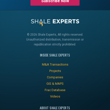
Subscribe Now
© 2026 Shale Experts, All rights reserved.
Unauthorized distribution, transmission or
republication strictly prohibited.
INSIDE SHALE EXPERTS
M&A Transactions
Projects
Companies
GIS & MAPS
Frac Database
Videos
ABOUT SHALE EXPERTS