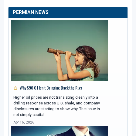
PERMIAN NEWS
Why $90 Oil Isn’t Bringing Back the Rigs
Higher oil prices are not translating cleanly into a
drilling response across U.S. shale, and company
disclosures are starting to show why. The issue is
not simply capital…
Apr 16, 2026