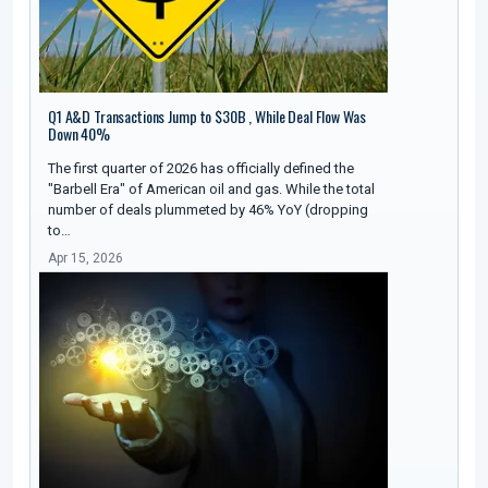
Q1 A&D Transactions Jump to $30B , While Deal Flow Was
Down 40%
The first quarter of 2026 has officially defined the
"Barbell Era" of American oil and gas. While the total
number of deals plummeted by 46% YoY (dropping
to…
Apr 15, 2026