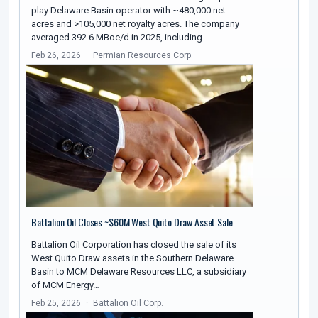
play Delaware Basin operator with ~480,000 net
acres and >105,000 net royalty acres. The company
averaged 392.6 MBoe/d in 2025, including…
Feb 26, 2026
Permian Resources Corp.
Battalion Oil Closes ~$60M West Quito Draw Asset Sale
Battalion Oil Corporation has closed the sale of its
West Quito Draw assets in the Southern Delaware
Basin to MCM Delaware Resources LLC, a subsidiary
of MCM Energy…
Feb 25, 2026
Battalion Oil Corp.