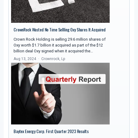
CrownRock Wasted No Time Sellling Oxy Shares It Acquired
Crown Rock Holding is selling 29.6 million shares of
Oxy worth $1.7 billion it acquired as part of the $12
billion deal Oxy signed when it acquired the…
Aug 13, 2024
Crownrock, Lp
Baytex Energy Corp. First Quarter 2023 Results