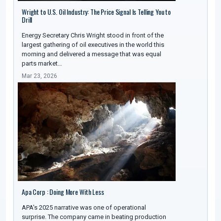
Wright to U.S. Oil Industry: The Price Signal Is Telling You to
Drill
Energy Secretary Chris Wright stood in front of the
largest gathering of oil executives in the world this
morning and delivered a message that was equal
parts market…
Mar 23, 2026
Apa Corp : Doing More With Less
APA's 2025 narrative was one of operational
surprise. The company came in beating production