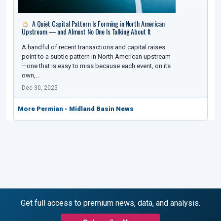
A Quiet Capital Pattern Is Forming in North American
Upstream — and Almost No One Is Talking About It
A handful of recent transactions and capital raises
point to a subtle pattern in North American upstream
—one that is easy to miss because each event, on its
own,…
Dec 30, 2025
More Permian - Midland Basin News
Get full access to premium news, data, and analysis.